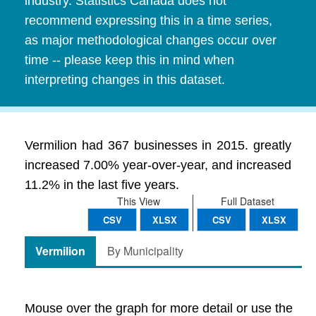
industry. Statistics Canada does not
recommend expressing this in a time series,
as major methodological changes occur over
time -- please keep this in mind when
interpreting changes in this dataset.
Vermilion had 367 businesses in 2015. greatly
increased 7.00% year-over-year, and increased
11.2% in the last five years.
This View
Full Dataset
CSV
XLSX
CSV
XLSX
Vermilion
By Municipality
Mouse over the graph for more detail or use the