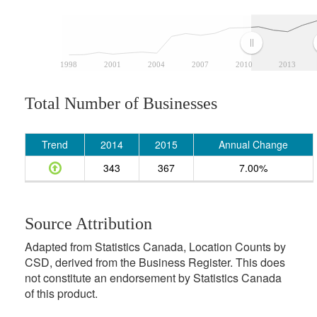
1998
2001
2004
2007
2010
2013
Total Number of Businesses
Trend
2014
2015
Annual Change
343
367
7.00%
Source Attribution
Adapted from Statistics Canada, Location Counts by
CSD, derived from the Business Register. This does
not constitute an endorsement by Statistics Canada
of this product.