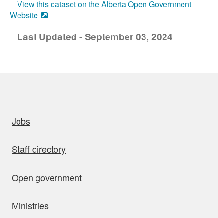
View this dataset on the Alberta Open Government
Website
Last Updated - September 03, 2024
uick links
Jobs
Staff directory
Open government
Ministries