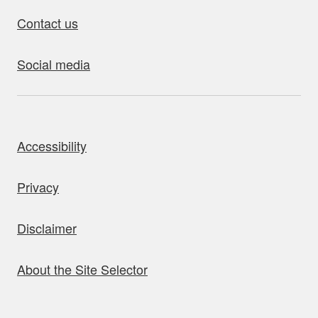
Contact us
Social media
bout this site
Accessibility
Privacy
Disclaimer
About the Site Selector