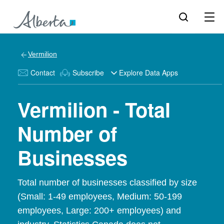
Vermilion
Contact
Subscribe
Explore Data Apps
Vermilion - Total
Number of
Businesses
Total number of businesses classified by size
(Small: 1-49 employees, Medium: 50-199
employees, Large: 200+ employees) and