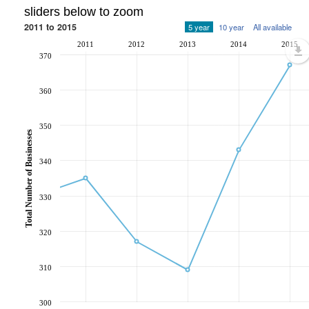
sliders below to zoom
2011 to 2015
5 year
10 year
All available
2011
2012
2013
2014
2015
370
360
350
Total Number of Businesses
340
330
320
310
300