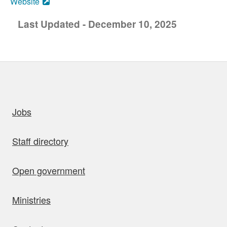
Website
Last Updated - December 10, 2025
uick links
Jobs
Staff directory
Open government
Ministries