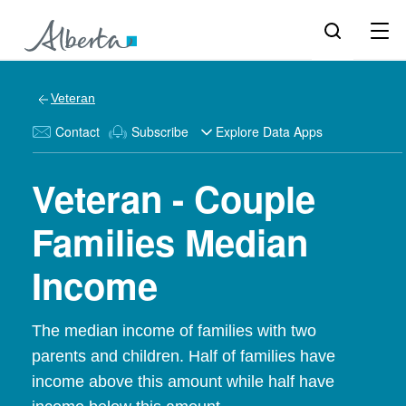
Veteran
Contact
Subscribe
Explore Data Apps
Veteran - Couple
Families Median
Income
The median income of families with two
parents and children. Half of families have
income above this amount while half have