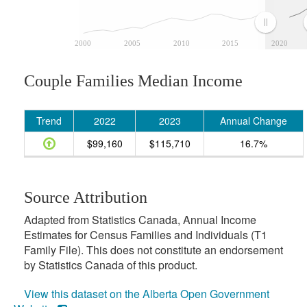
2000
2005
2010
2015
2020
Couple Families Median Income
Trend
2022
2023
Annual Change
$99,160
$115,710
16.7%
Source Attribution
Adapted from Statistics Canada, Annual Income
Estimates for Census Families and Individuals (T1
Family File). This does not constitute an endorsement
by Statistics Canada of this product.
View this dataset on the Alberta Open Government