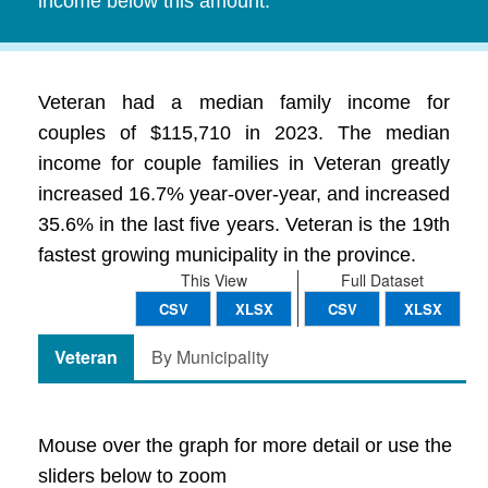
income below this amount.
Veteran had a median family income for
couples of $115,710 in 2023. The median
income for couple families in Veteran greatly
increased 16.7% year-over-year, and increased
35.6% in the last five years. Veteran is the 19th
fastest growing municipality in the province.
This View
Full Dataset
CSV
XLSX
CSV
XLSX
Veteran
By Municipality
Mouse over the graph for more detail or use the
sliders below to zoom