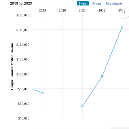
2019 to 2023
5 year
10 year
All available
2019
2020
2021
2022
2023
$120,000
$115,000
Couple Families Median Income
$110,000
$105,000
$100,000
$95,000
$90,000
$85,000