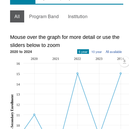
All
Program Band
Institution
Mouse over the graph for more detail or use the
sliders below to zoom
2020 to 2024
5 year
10 year
All available
2020
2021
2022
2023
2024
16
15
14
13
Post-Secondary Enrollment
12
11
10