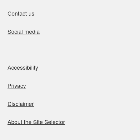
Contact us
Social media
bout this site
Accessibility
Privacy
Disclaimer
About the Site Selector