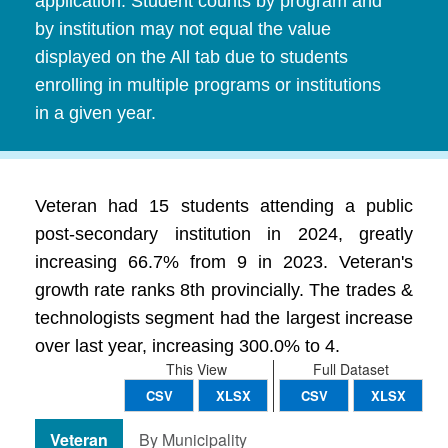
application. Student counts by program and
by institution may not equal the value
displayed on the All tab due to students
enrolling in multiple programs or institutions
in a given year.
Veteran had 15 students attending a public
post-secondary institution in 2024, greatly
increasing 66.7% from 9 in 2023. Veteran's
growth rate ranks 8th provincially. The trades &
technologists segment had the largest increase
over last year, increasing 300.0% to 4.
This View
Full Dataset
CSV
XLSX
CSV
XLSX
Veteran
By Municipality