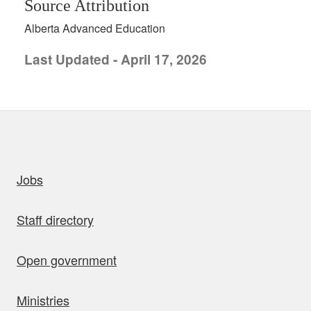
Source Attribution
Alberta Advanced Education
Last Updated - April 17, 2026
uick links
Jobs
Staff directory
Open government
Ministries