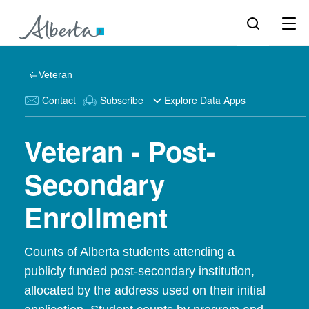
Veteran
Contact
Subscribe
Explore Data Apps
Veteran - Post-
Secondary
Enrollment
Counts of Alberta students attending a
publicly funded post-secondary institution,
allocated by the address used on their initial