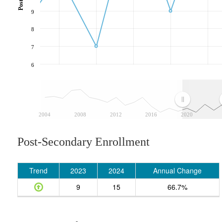
9
8
7
6
2004
2008
2012
2016
2020
Post-Secondary Enrollment
Trend
2023
2024
Annual Change
9
15
66.7%