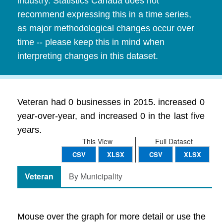
industry. Statistics Canada does not
recommend expressing this in a time series,
as major methodological changes occur over
time -- please keep this in mind when
interpreting changes in this dataset.
Veteran had 0 businesses in 2015. increased 0
year-over-year, and increased 0 in the last five
years.
This View
Full Dataset
CSV
XLSX
CSV
XLSX
Veteran
By Municipality
Mouse over the graph for more detail or use the