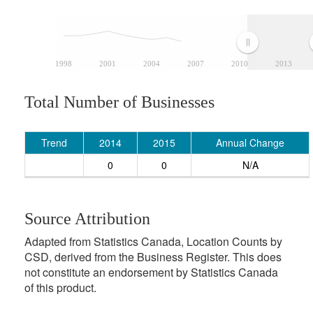
1998
2001
2004
2007
2010
2013
Total Number of Businesses
Trend
2014
2015
Annual Change
0
0
N/A
Source Attribution
Adapted from Statistics Canada, Location Counts by
CSD, derived from the Business Register. This does
not constitute an endorsement by Statistics Canada
of this product.