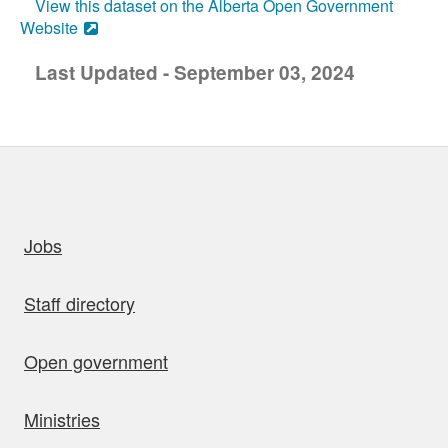
View this dataset on the Alberta Open Government
Website
Last Updated - September 03, 2024
uick links
Jobs
Staff directory
Open government
Ministries