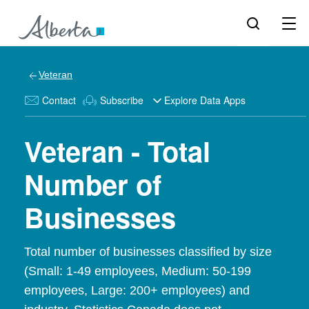
Veteran
Contact
Subscribe
Explore Data Apps
Veteran - Total
Number of
Businesses
Total number of businesses classified by size
(Small: 1-49 employees, Medium: 50-199
employees, Large: 200+ employees) and