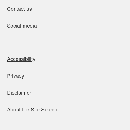
Contact us
Social media
bout this site
Accessibility
Privacy
Disclaimer
About the Site Selector