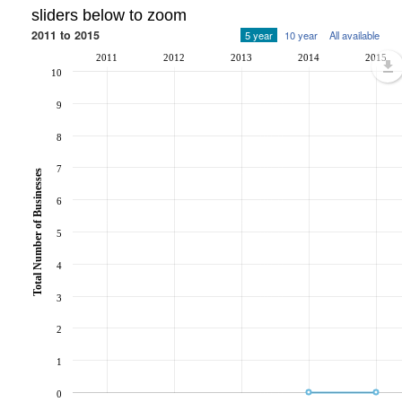
sliders below to zoom
2011 to 2015
5 year
10 year
All available
2011
2012
2013
2014
2015
10
9
8
7
Total Number of Businesses
6
5
4
3
2
1
0