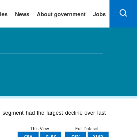
ies
News
About government
Jobs
 segment had the largest decline over last
This View
Full Dataset
CSV
XLSX
CSV
XLSX