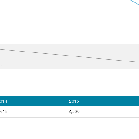
14
014
2015
,618
2,520