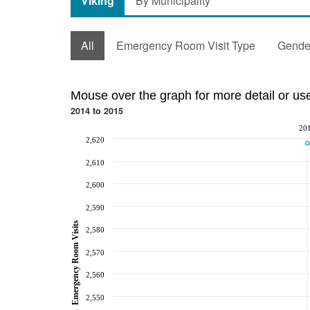
Viking
By Municipality
All
Emergency Room Visit Type
Gende
Mouse over the graph for more detail or us
2014 to 2015
20
2,620
2,610
2,600
2,590
Emergency Room Visits
2,580
2,570
2,560
2,550