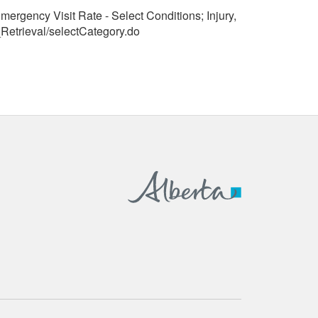
mergency Visit Rate - Select Conditions; Injury,
Retrieval/selectCategory.do