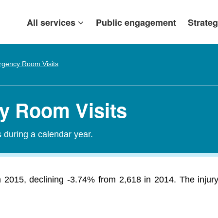
All services
Public engagement
Strateg
gency Room Visits
y Room Visits
during a calendar year.
 2015, declining -3.74% from 2,618 in 2014. The injury