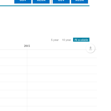
5 year
10 year
All available
2015