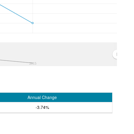
2015
Annual Change
-3.74%