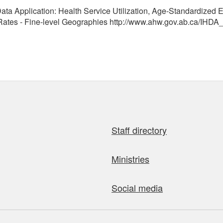
ata Application: Health Service Utilization, Age-Standardized E
tes - Fine-level Geographies http://www.ahw.gov.ab.ca/IHDA_
Staff directory
Ministries
Social media