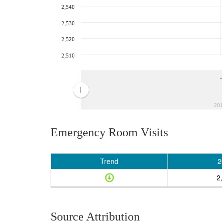
2,540
2,530
2,520
2,510
20
Emergency Room Visits
Trend
2
2
Source Attribution