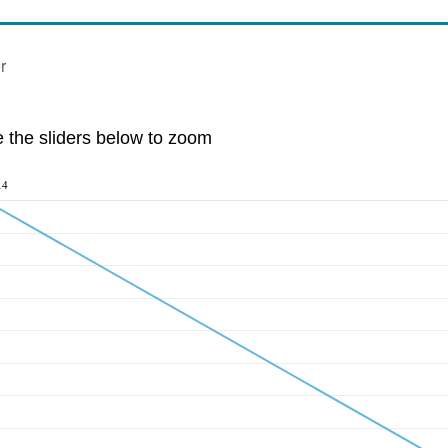
r
e the sliders below to zoom
14