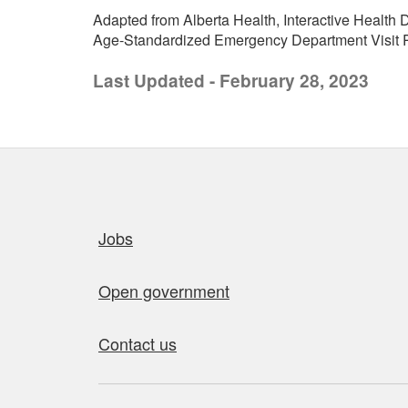
Adapted from Alberta Health, Interactive Health D
Age-Standardized Emergency Department Visit Ra
Last Updated - February 28, 2023
Quick links
Jobs
Open government
Contact us