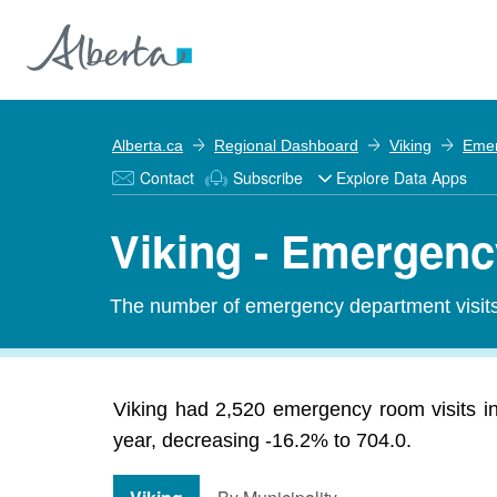
Alberta.ca
Regional Dashboard
Viking
Emer
Contact
Subscribe
Explore Data Apps
Viking - Emergenc
The number of emergency department visits 
Viking had 2,520 emergency room visits in
year, decreasing -16.2% to 704.0.