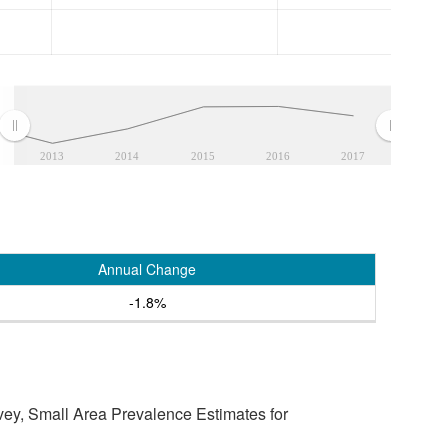
2013
2014
2015
2016
2017
Annual Change
-1.8%
vey, Small Area Prevalence Estimates for