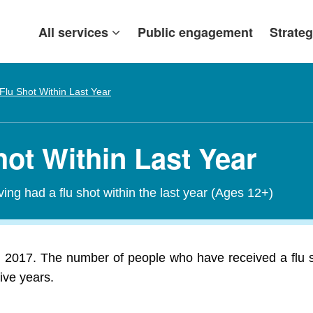
All services
Public engagement
Strateg
Flu Shot Within Last Year
hot Within Last Year
ving had a flu shot within the last year (Ages 12+)
in 2017. The number of people who have received a flu s
ive years.