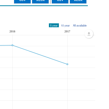
5 year
10 year
All available
2016
2017