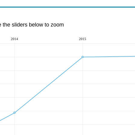
e the sliders below to zoom
2014
2015