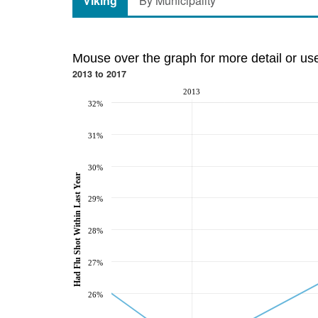
Viking
By Municipality
Mouse over the graph for more detail or us
2013 to 2017
2013
32%
31%
30%
Had Flu Shot Within Last Year
29%
28%
27%
26%