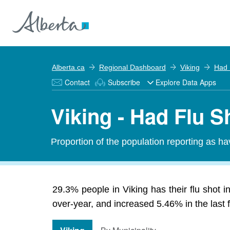
Alberta.ca
Regional Dashboard
Viking
Had 
Contact
Subscribe
Explore Data Apps
Viking - Had Flu S
Proportion of the population reporting as ha
29.3% people in Viking has their flu shot 
over-year, and increased 5.46% in the last f