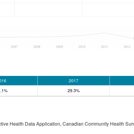
2007
2008
2009
2010
2011
2012
016
2017
1.1%
29.3%
active Health Data Application, Canadian Community Health Sur