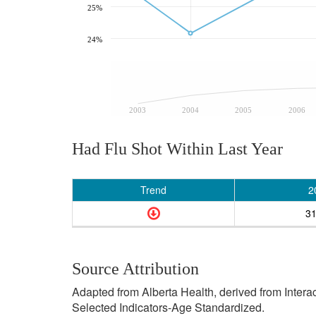
25%
24%
2003
2004
2005
2006
Had Flu Shot Within Last Year
Trend
2
3
Source Attribution
Adapted from Alberta Health, derived from Inter
Selected Indicators-Age Standardized.