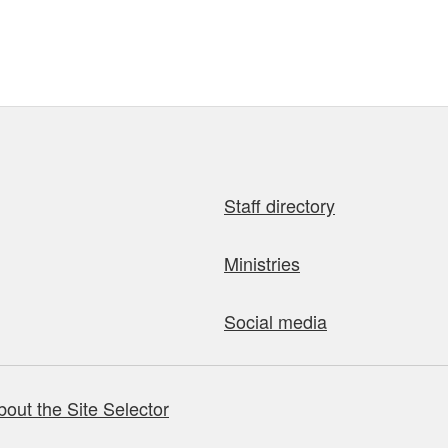
Staff directory
Ministries
Social media
bout the Site Selector