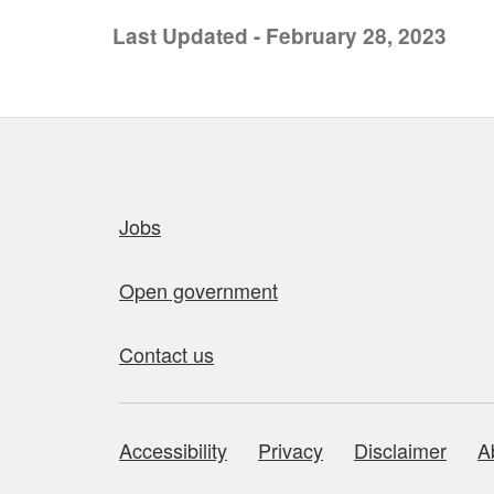
Last Updated - February 28, 2023
Quick links
Jobs
Open government
Contact us
Accessibility
Privacy
Disclaimer
A
About this site