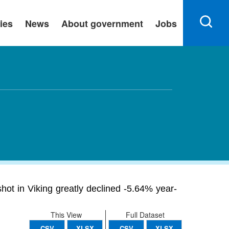
ies
News
About government
Jobs
hot in Viking greatly declined -5.64% year-
This View
Full Dataset
CSV
XLSX
CSV
XLSX