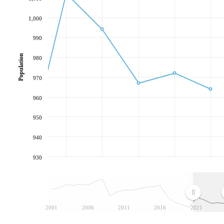
1,000
990
Population
980
970
960
950
940
930
2001
2006
2011
2016
2021