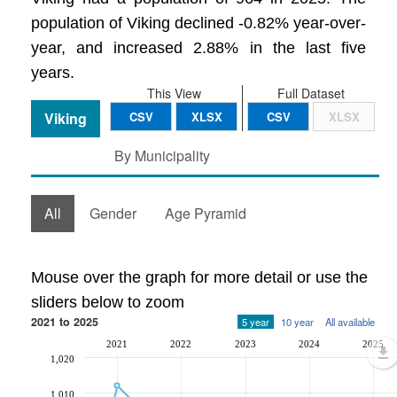
population of Viking declined -0.82% year-over-
year, and increased 2.88% in the last five
years.
This View
Full Dataset
Viking
CSV
XLSX
CSV
XLSX
By Municipality
All
Gender
Age Pyramid
Mouse over the graph for more detail or use the
sliders below to zoom
2021 to 2025
5 year
10 year
All available
2021
2022
2023
2024
2025
1,020
1,010