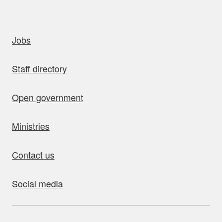
uick links
Jobs
Staff directory
Open government
Ministries
Contact us
Social media