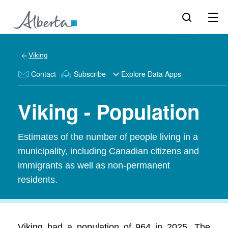
Viking
Contact
Subscribe
Explore Data Apps
Viking - Population
Estimates of the number of people living in a
municipality, including Canadian citizens and
immigrants as well as non-permanent
residents.
Viking had a population of 964 in 2025. The