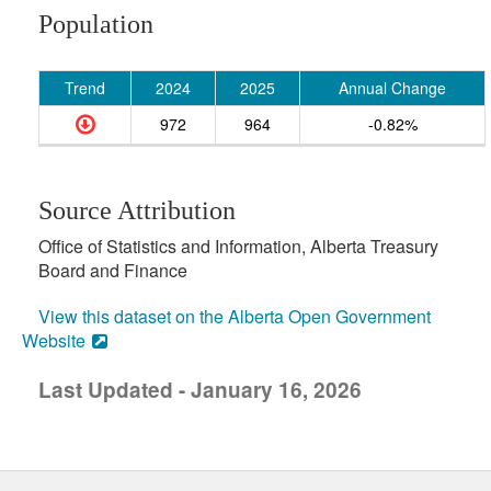
Population
Trend
2024
2025
Annual Change
972
964
-0.82%
Source Attribution
Office of Statistics and Information, Alberta Treasury
Board and Finance
View this dataset on the Alberta Open Government
Website
Last Updated - January 16, 2026