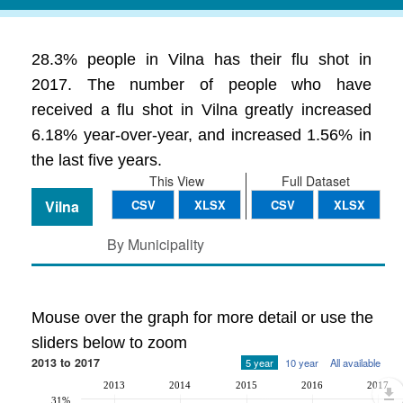
28.3% people in Vilna has their flu shot in
2017. The number of people who have
received a flu shot in Vilna greatly increased
6.18% year-over-year, and increased 1.56% in
the last five years.
This View
Full Dataset
Vilna
CSV
XLSX
CSV
XLSX
By Municipality
Mouse over the graph for more detail or use the
sliders below to zoom
2013 to 2017
5 year
10 year
All available
2013
2014
2015
2016
2017
31%