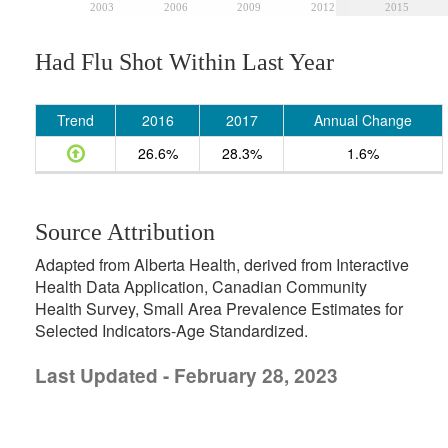
2003
2006
2009
2012
2015
Had Flu Shot Within Last Year
Trend
2016
2017
Annual Change
26.6%
28.3%
1.6%
Source Attribution
Adapted from Alberta Health, derived from Interactive
Health Data Application, Canadian Community
Health Survey, Small Area Prevalence Estimates for
Selected Indicators-Age Standardized.
Last Updated - February 28, 2023