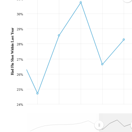
30%
Had Flu Shot Within Last Year
29%
28%
27%
26%
25%
24%