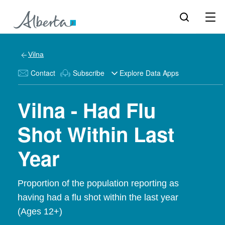
Vilna
Contact
Subscribe
Explore Data Apps
Vilna - Had Flu
Shot Within Last
Year
Proportion of the population reporting as
having had a flu shot within the last year
(Ages 12+)