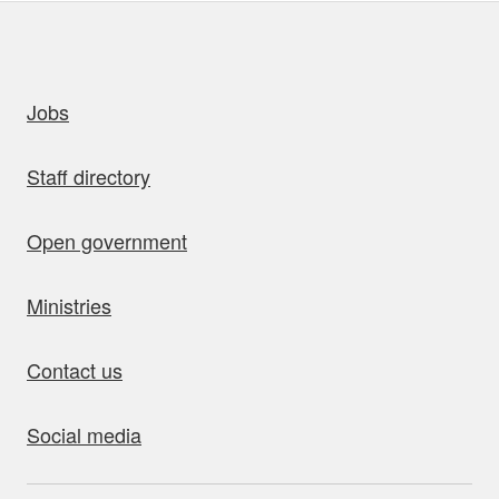
uick links
Jobs
Staff directory
Open government
Ministries
Contact us
Social media