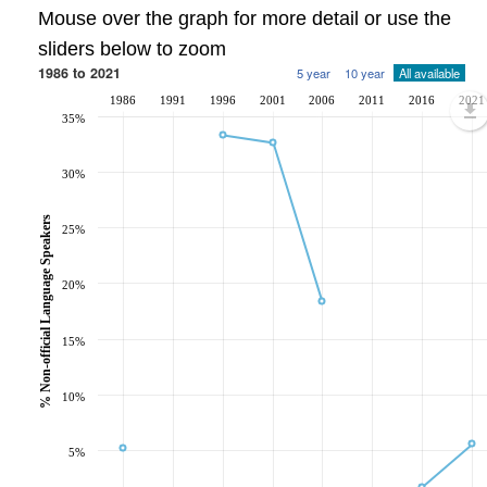
Mouse over the graph for more detail or use the
sliders below to zoom
1986 to 2021
5 year
10 year
All available
1986
1991
1996
2001
2006
2011
2016
2021
35%
30%
% Non-official Language Speakers
25%
20%
15%
10%
5%