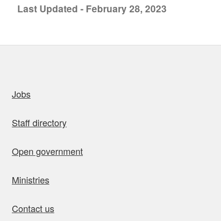
Last Updated - February 28, 2023
uick links
Jobs
Staff directory
Open government
Ministries
Contact us