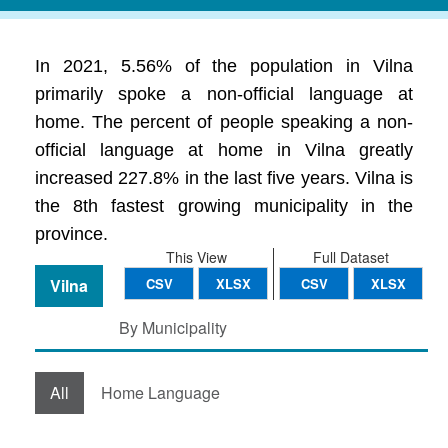
In 2021, 5.56% of the population in Vilna
primarily spoke a non-official language at
home. The percent of people speaking a non-
official language at home in Vilna greatly
increased 227.8% in the last five years. Vilna is
the 8th fastest growing municipality in the
province.
This View
Full Dataset
Vilna
CSV
XLSX
CSV
XLSX
By Municipality
All
Home Language