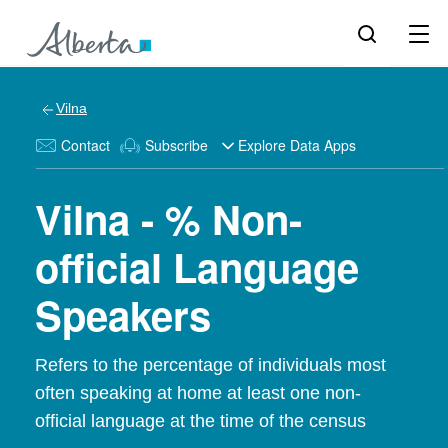
Vilna
Contact
Subscribe
Explore Data Apps
Vilna - % Non-
official Language
Speakers
Refers to the percentage of individuals most
often speaking at home at least one non-
official language at the time of the census