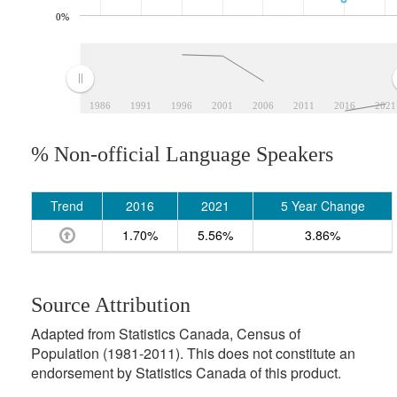
0%
1986
1991
1996
2001
2006
2011
2016
2021
% Non-official Language Speakers
Trend
2016
2021
5 Year Change
1.70%
5.56%
3.86%
Source Attribution
Adapted from Statistics Canada, Census of
Population (1981-2011). This does not constitute an
endorsement by Statistics Canada of this product.