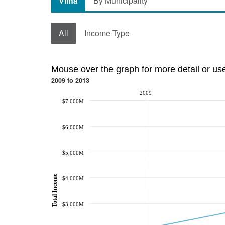
Vilna
By Municipality
All
Income Type
Mouse over the graph for more detail or us
2009 to 2013
2009
$7,000M
$6,000M
$5,000M
Total Income
$4,000M
$3,000M