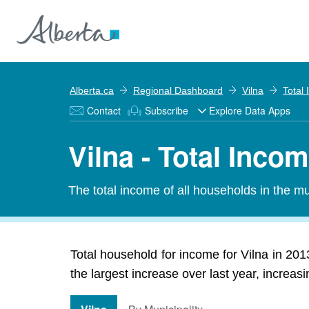
Alberta.ca
Regional Dashboard
Vilna
Total
Contact
Subscribe
Explore Data Apps
Vilna - Total Inco
The total income of all households in the mun
Total household for income for Vilna in 20
the largest increase over last year, increa