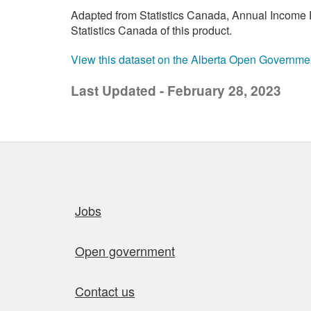
Adapted from Statistics Canada, Annual Income E
Statistics Canada of this product.
View this dataset on the Alberta Open Governme
Last Updated - February 28, 2023
Quick links
Jobs
Open government
Contact us