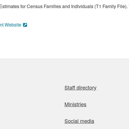
stimates for Census Families and Individuals (T1 Family File).
nt Website
Staff directory
Ministries
Social media