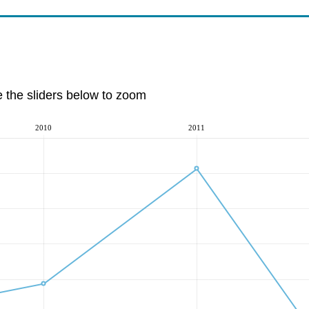
e the sliders below to zoom
2010
2011