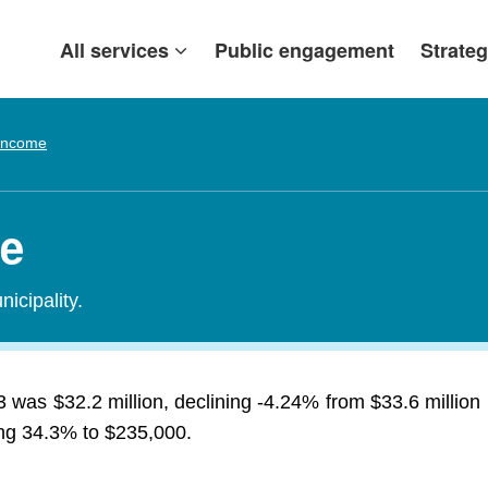
All services
Public engagement
Strateg
 Income
me
icipality.
13 was $32.2 million, declining -4.24% from $33.6 milli
sing 34.3% to $235,000.