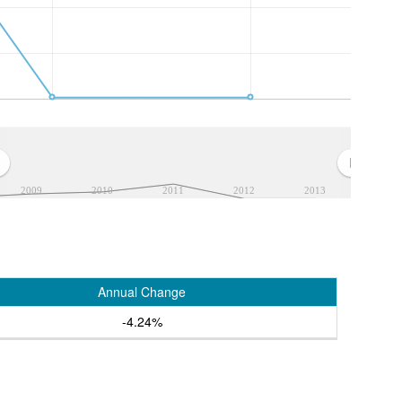
2009
2010
2011
2012
2013
Annual Change
-4.24%