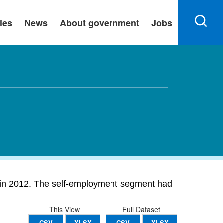
ies
News
About government
Jobs
on in 2012. The self-employment segment had
This View
Full Dataset
CSV
XLSX
CSV
XLSX