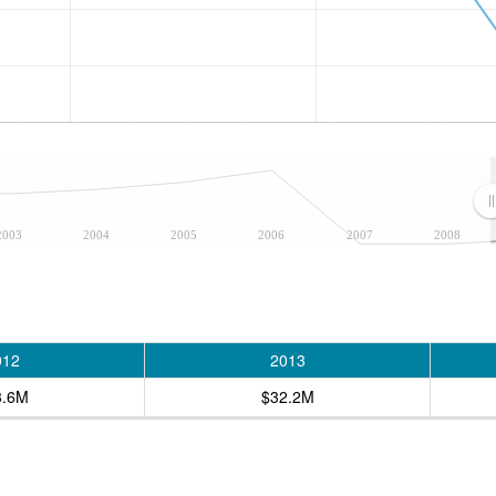
2003
2004
2005
2006
2007
2008
012
2013
3.6M
$32.2M