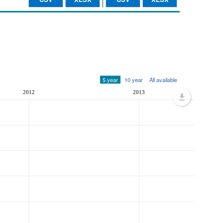
5 year
10 year
All available
2012
2013