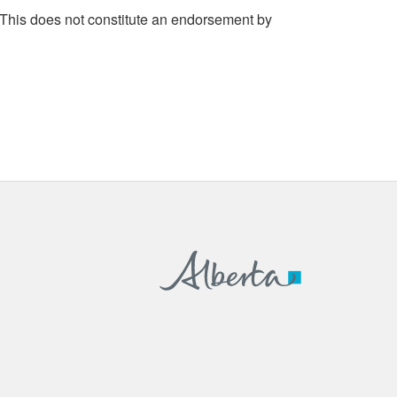
 This does not constitute an endorsement by