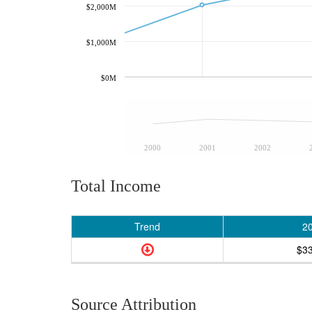
$2,000M
$1,000M
$0M
2000
2001
2002
Total Income
Trend
2
$3
Source Attribution