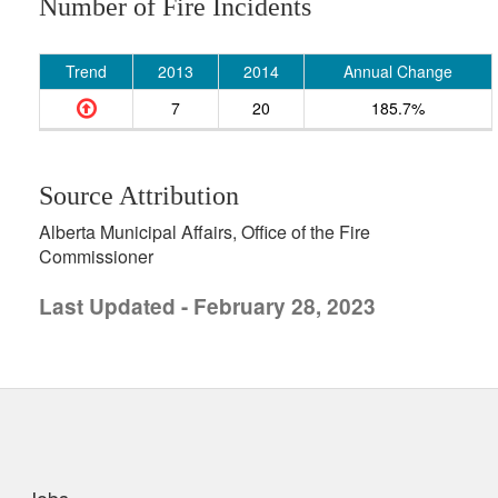
Number of Fire Incidents
Trend
2013
2014
Annual Change
7
20
185.7%
Source Attribution
Alberta Municipal Affairs, Office of the Fire
Commissioner
Last Updated - February 28, 2023
uick links