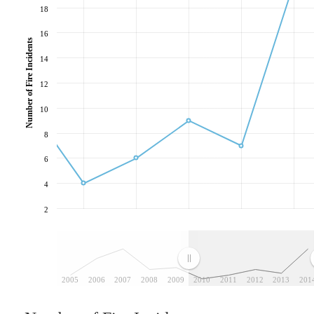
18
16
Number of Fire Incidents
14
12
10
8
6
4
2
2005
2006
2007
2008
2009
2010
2011
2012
2013
201