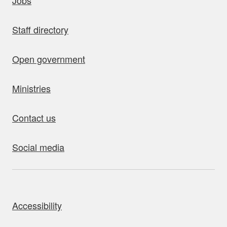
Jobs
Staff directory
Open government
Ministries
Contact us
Social media
bout this site
Accessibility