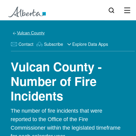
Vulcan County
Contact
Subscribe
Explore Data Apps
Vulcan County -
Number of Fire
Incidents
The number of fire incidents that were
reported to the Office of the Fire
Commissioner within the legislated timeframe