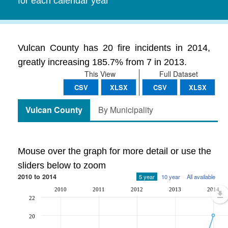
for each calendar year
Vulcan County has 20 fire incidents in 2014,
greatly increasing 185.7% from 7 in 2013.
This View
Full Dataset
CSV
XLSX
CSV
XLSX
Vulcan County
By Municipality
Mouse over the graph for more detail or use the
sliders below to zoom
2010 to 2014
5 year
10 year
All available
2010
2011
2012
2013
2014
22
20