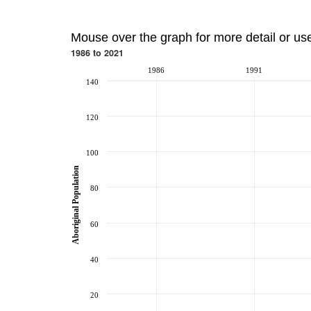
Mouse over the graph for more detail or us
1986 to 2021
1986
1991
140
120
100
Aboriginal Population
80
60
40
20