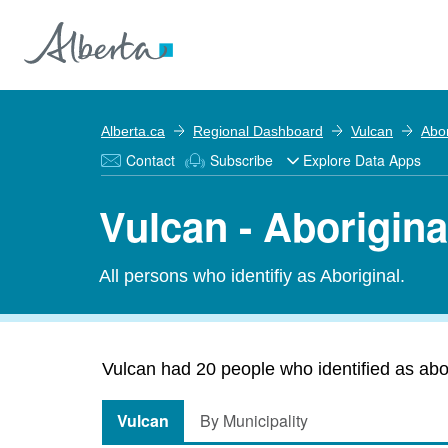
Alberta.ca
Regional Dashboard
Vulcan
Abor
Contact
Subscribe
Explore Data Apps
Vulcan - Aborigina
All persons who identifiy as Aboriginal.
Vulcan had 20 people who identified as abori
Vulcan
By Municipality