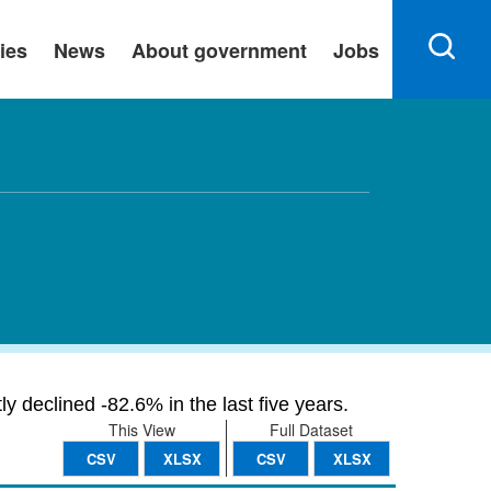
ies
News
About government
Jobs
y declined -82.6% in the last five years.
This View
Full Dataset
CSV
XLSX
CSV
XLSX