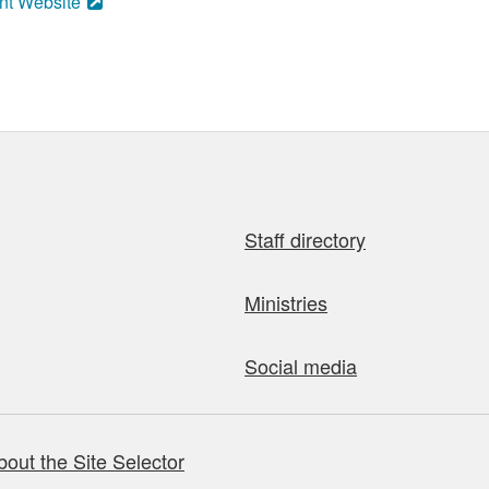
nt Website
Staff directory
Ministries
Social media
bout the Site Selector