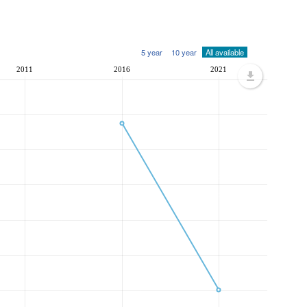
5 year
10 year
All available
2011
2016
2021