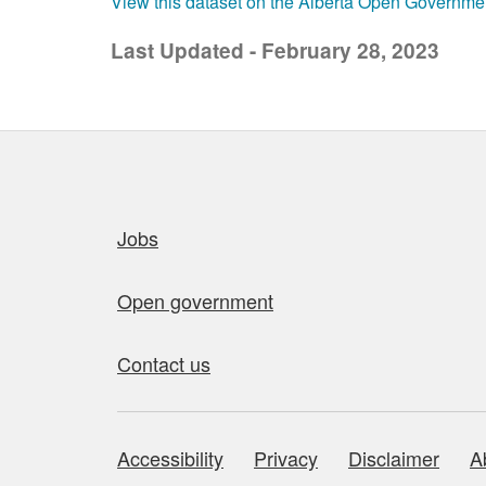
View this dataset on the Alberta Open Governme
Last Updated - February 28, 2023
Quick links
Jobs
Open government
Contact us
Accessibility
Privacy
Disclaimer
A
About this site