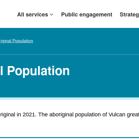
All services
Public engagement
Strateg
iginal Population
l Population
ginal in 2021. The aboriginal population of Vulcan greatl