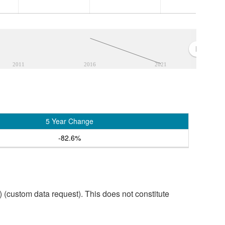
2011
2016
2021
5 Year Change
-82.6%
custom data request). This does not constitute