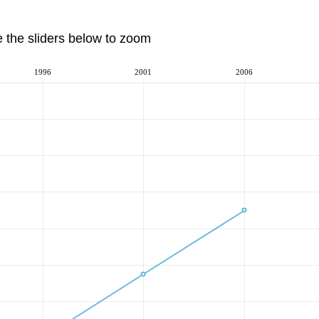
e the sliders below to zoom
1996
2001
2006