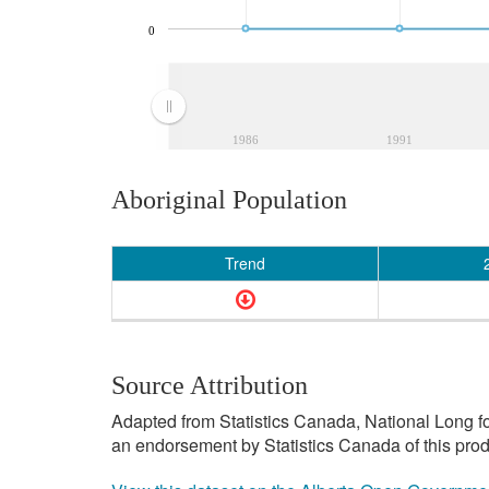
0
1986
1991
Aboriginal Population
Trend
Source Attribution
Adapted from Statistics Canada, National Long f
an endorsement by Statistics Canada of this prod