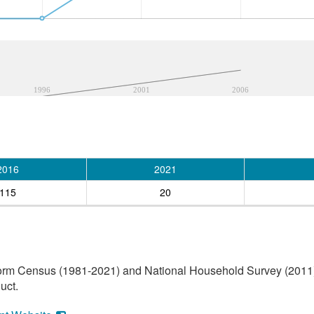
1996
2001
2006
2016
2021
115
20
orm Census (1981-2021) and National Household Survey (2011) (
uct.