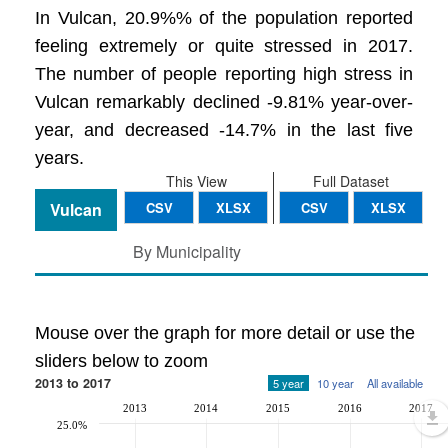
In Vulcan, 20.9%% of the population reported
feeling extremely or quite stressed in 2017.
The number of people reporting high stress in
Vulcan remarkably declined -9.81% year-over-
year, and decreased -14.7% in the last five
years.
This View
Full Dataset
Vulcan
CSV
XLSX
CSV
XLSX
By Municipality
Mouse over the graph for more detail or use the
sliders below to zoom
2013 to 2017
5 year
10 year
All available
2013
2014
2015
2016
2017
25.0%