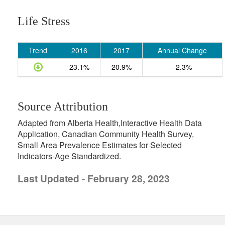
Life Stress
Trend
2016
2017
Annual Change
23.1%
20.9%
-2.3%
Source Attribution
Adapted from Alberta Health,Interactive Health Data
Application, Canadian Community Health Survey,
Small Area Prevalence Estimates for Selected
Indicators-Age Standardized.
Last Updated - February 28, 2023