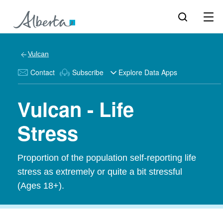
Vulcan
Contact
Subscribe
Explore Data Apps
Vulcan - Life
Stress
Proportion of the population self-reporting life
stress as extremely or quite a bit stressful
(Ages 18+).