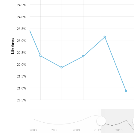
24.5%
24.0%
23.5%
Life Stress
23.0%
22.5%
22.0%
21.5%
21.0%
20.5%
2003
2006
2009
2012
2015