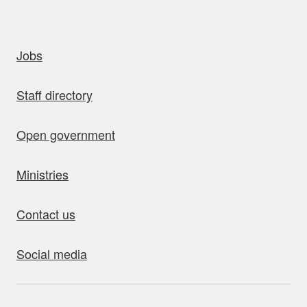
uick links
Jobs
Staff directory
Open government
Ministries
Contact us
Social media