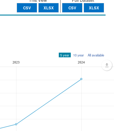
This View
Full Dataset
CSV
XLSX
CSV
XLSX
5 year
10 year
All available
2023
2024