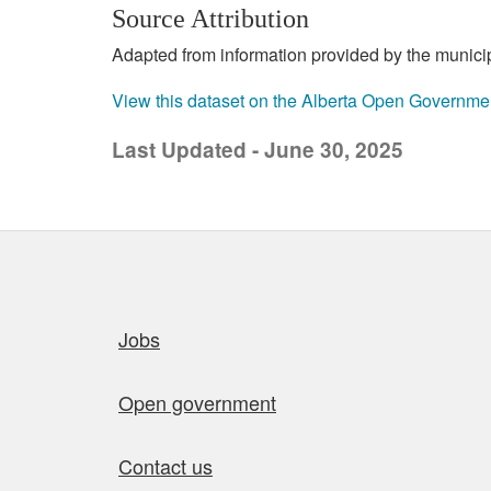
Source Attribution
Adapted from information provided by the municipal
View this dataset on the Alberta Open Governme
Last Updated - June 30, 2025
Quick links
Jobs
Open government
Contact us