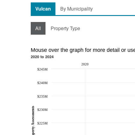
Vulcan
By Municipality
All
Property Type
Mouse over the graph for more detail or us
2020 to 2024
2020
$245M
$240M
$235M
Property Assessments
$230M
$225M