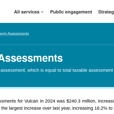
All services
Public engagement
Strateg
perty Assessments
y Assessments
d assessment, which is equal to total taxable assessment
essments for Vulcan in 2024 was $240.3 million, increas
the largest increase over last year, increasing 16.2% to 