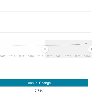
2015
2016
2017
2018
2019
2020
2021
2022
2023
2024
Annual Change
7.74%