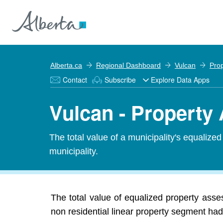
Alberta.ca
Regional Dashboard
Vulcan
Pro
Contact
Subscribe
Explore Data Apps
Vulcan - Propert
The total value of a municipality's equalize
municipality.
The total value of equalized property ass
non residential linear property segment had 