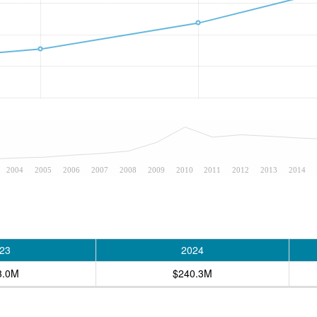
2004
2005
2006
2007
2008
2009
2010
2011
2012
2013
2014
23
2024
3.0M
$240.3M