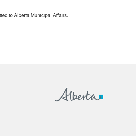
tted to Alberta Municipal Affairs.