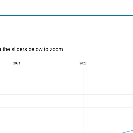
e the sliders below to zoom
2021
2022