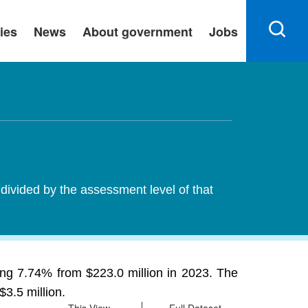
ies
News
About government
Jobs
 divided by the assessment level of that
ing 7.74% from $223.0 million in 2023. The
$3.5 million.