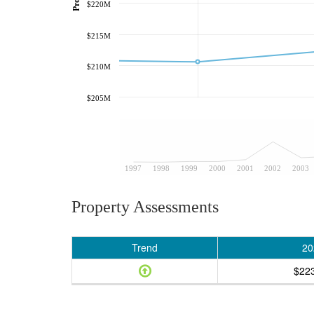
$220M
$215M
$210M
$205M
1997
1998
1999
2000
2001
2002
2003
Property Assessments
Trend
20
$22