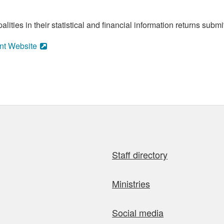
ities in their statistical and financial information returns submi
nt Website
Staff directory
Ministries
Social media