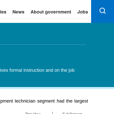
ies
News
About government
Jobs
ives formal instruction and on the job
ipment technician segment had the largest