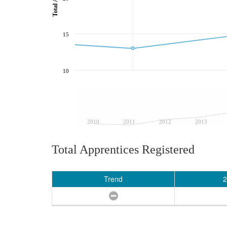
15
10
2010
2011
2012
2013
Total Apprentices Registered
Trend
2