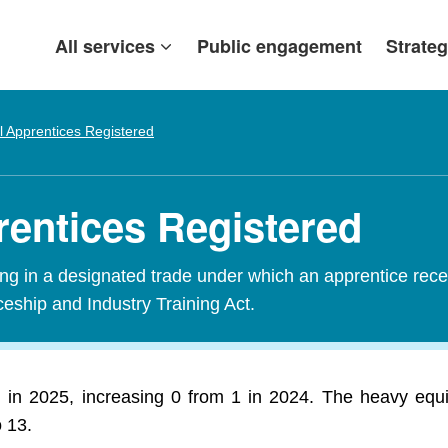
All services
Public engagement
Strateg
l Apprentices Registered
rentices Registered
ining in a designated trade under which an apprentice rece
ceship and Industry Training Act.
ed in 2025, increasing 0 from 1 in 2024. The heavy equ
o 13.