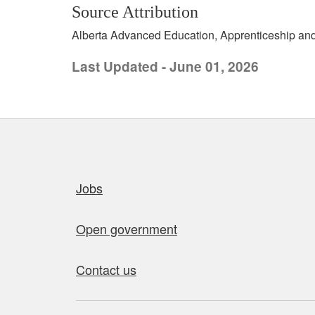
Source Attribution
Alberta Advanced Education, Apprenticeship and 
Last Updated - June 01, 2026
Quick links
Jobs
Open government
Contact us