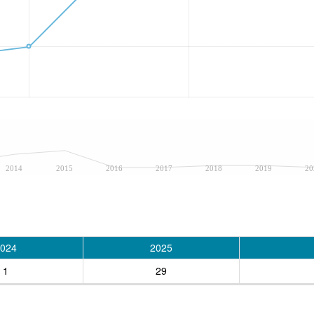
2014
2015
2016
2017
2018
2019
20
024
2025
1
29