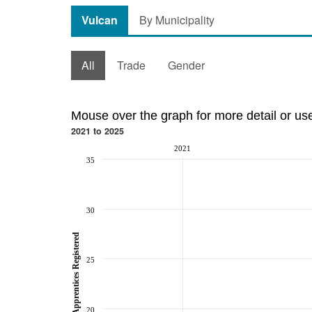
Vulcan
By Municipality
All
Trade
Gender
Mouse over the graph for more detail or us
2021 to 2025
2021
35
30
Total Apprentices Registered
25
20