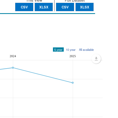
This View
Full Dataset
CSV
XLSX
CSV
XLSX
5 year
10 year
All available
2024
2025