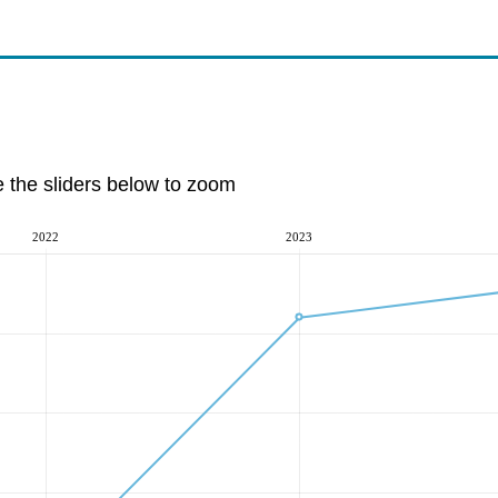
e the sliders below to zoom
2022
2023