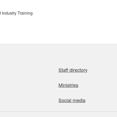
Industry Training
Staff directory
Ministries
Social media