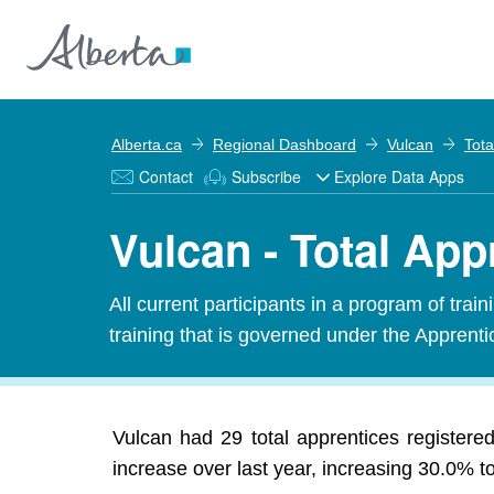
Alberta.ca
Regional Dashboard
Vulcan
Tota
Contact
Subscribe
Explore Data Apps
Vulcan - Total App
All current participants in a program of tra
training that is governed under the Apprenti
Vulcan had 29 total apprentices register
increase over last year, increasing 30.0% t