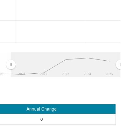
20
2021
2022
2023
2024
2025
Annual Change
0