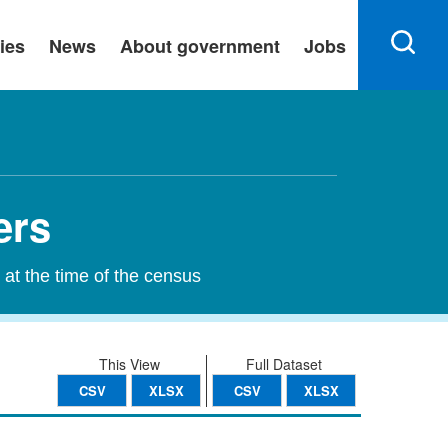
ies
News
About government
Jobs
ers
 at the time of the census
This View
Full Dataset
CSV
XLSX
CSV
XLSX