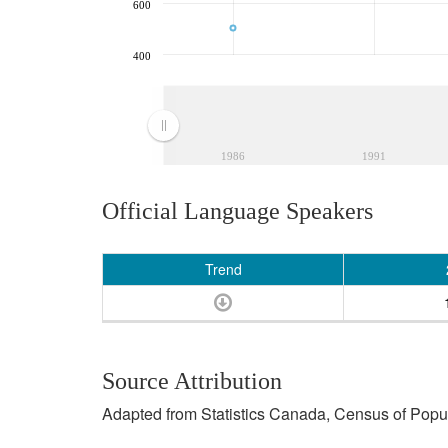
600
400
1986
1991
Official Language Speakers
Trend
Source Attribution
Adapted from Statistics Canada, Census of Popula