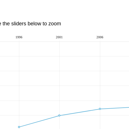
e the sliders below to zoom
1996
2001
2006