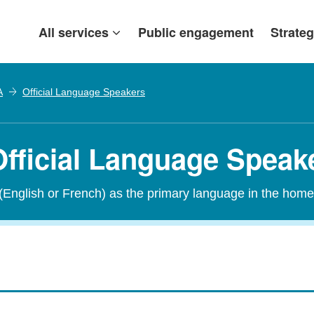
All services
Public engagement
Strateg
A
Official Language Speakers
fficial Language Speak
 (English or French) as the primary language in the home