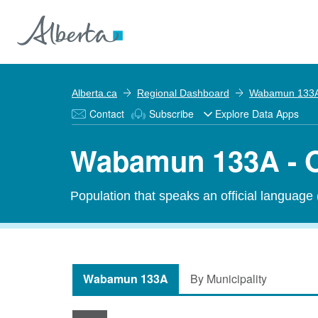
Alberta.ca
Regional Dashboard
Wabamun 133
Contact
Subscribe
Explore Data Apps
Wabamun 133A - O
Population that speaks an official language
Wabamun 133A
By Municipality