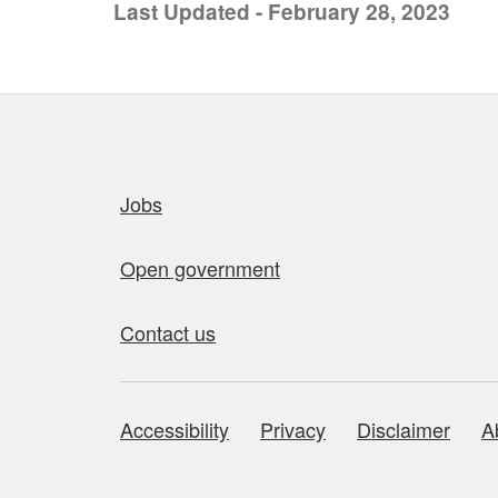
Last Updated - February 28, 2023
Quick links
Jobs
Open government
Contact us
Accessibility
Privacy
Disclaimer
A
About this site