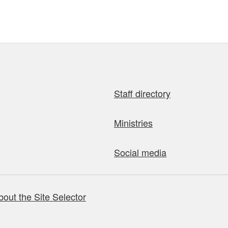
Staff directory
Ministries
Social media
bout the Site Selector