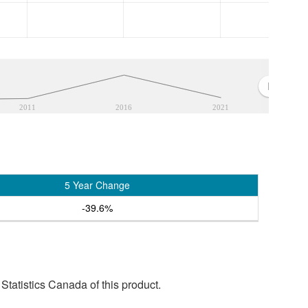
2011
2016
2021
5 Year Change
-39.6%
tatistics Canada of this product.