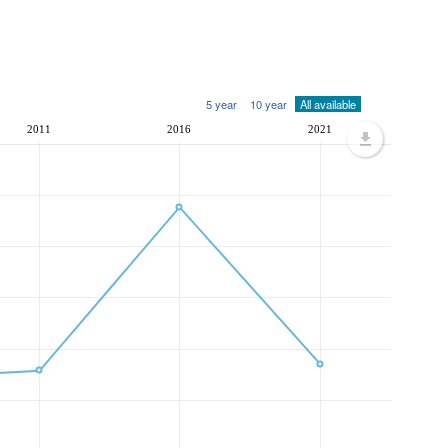
5 year
10 year
All available
2011
2016
2021