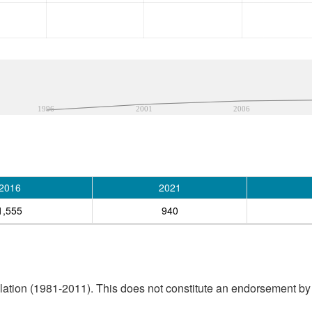
1996
2001
2006
2016
2021
1,555
940
tion (1981-2011). This does not constitute an endorsement by S