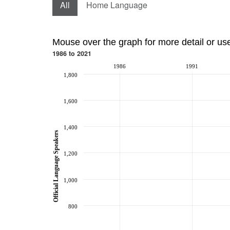
All
Home Language
Mouse over the graph for more detail or us
1986 to 2021
1986
1991
1,800
1,600
1,400
Official Language Speakers
1,200
1,000
800