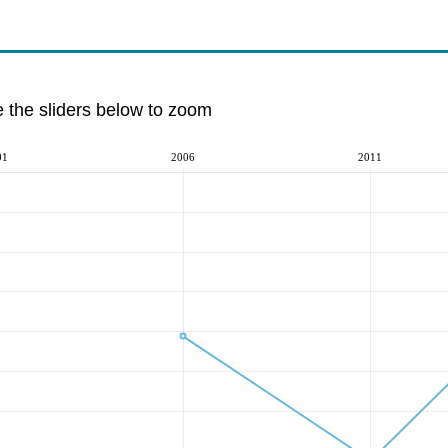
e the sliders below to zoom
01
2006
2011