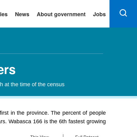
ies
News
About government
Jobs
ers
h at the time of the census
irst in the province. The percent of people
ars. Wabasca 166 is the 6th fastest growing