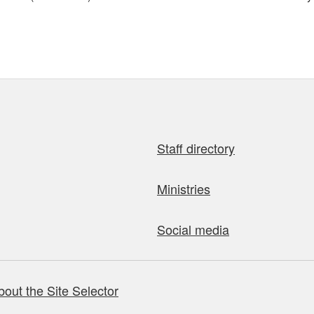
Staff directory
Ministries
Social media
bout the Site Selector