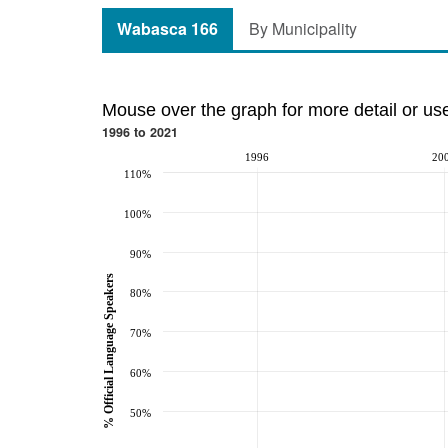
Wabasca 166
By Municipality
Mouse over the graph for more detail or us
1996 to 2021
1996
20
110%
100%
90%
% Official Language Speakers
80%
70%
60%
50%