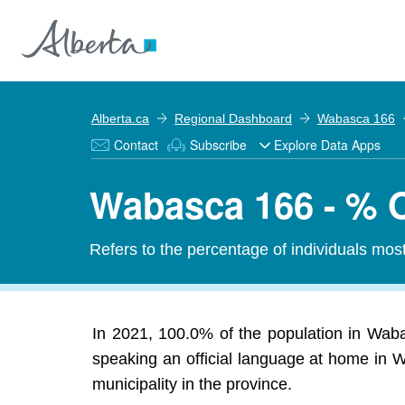
Alberta.ca
Regional Dashboard
Wabasca 166
Contact
Subscribe
Explore Data Apps
Wabasca 166 - % O
Refers to the percentage of individuals mos
In 2021, 100.0% of the population in Wabas
speaking an official language at home in W
municipality in the province.