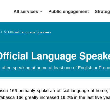
All services
Public engagement
Strateg
% Official Language Speakers
fficial Language Speak
t often speaking at home at least one of English or Frenc
ca 166 primarily spoke an official language at home, f
abasca 166 greatly increased 19.2% in the last five ye