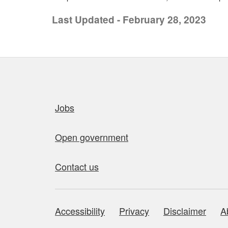
Last Updated - February 28, 2023
Quick links
Jobs
Open government
Contact us
Accessibility
Privacy
Disclaimer
A
About this site