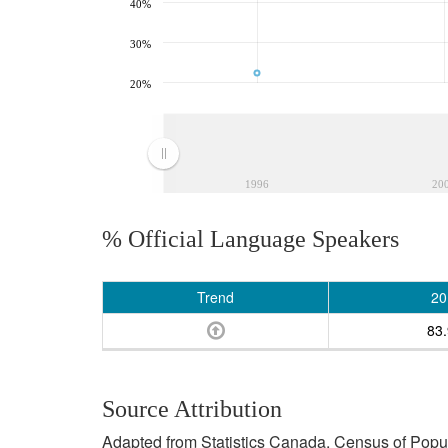
40%
30%
20%
1996
20
% Official Language Speakers
Trend
20
83
Source Attribution
Adapted from Statistics Canada, Census of Popula