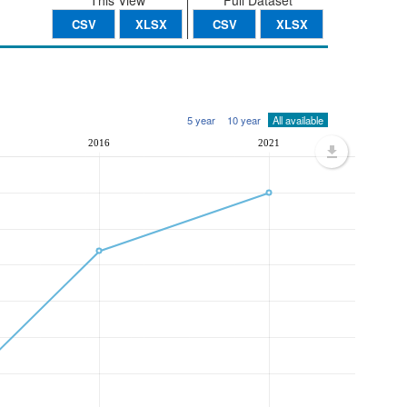
This View
Full Dataset
CSV
XLSX
CSV
XLSX
5 year
10 year
All available
2016
2021