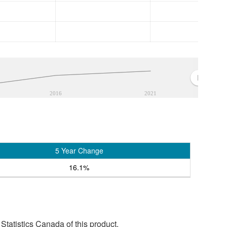
2016
2021
5 Year Change
16.1%
tatistics Canada of this product.