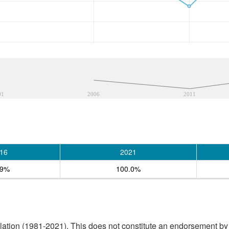
01
2006
2011
16
2021
.9%
100.0%
tion (1981-2021). This does not constitute an endorsement by S