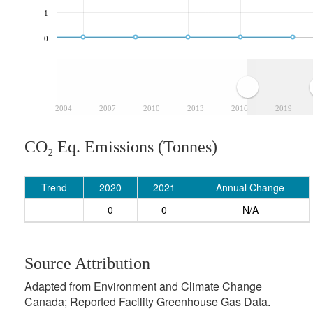
1
0
2004
2007
2010
2013
2016
2019
CO₂ Eq. Emissions (Tonnes)
Trend
2020
2021
Annual Change
0
0
N/A
Source Attribution
Adapted from Environment and Climate Change
Canada; Reported Facility Greenhouse Gas Data.