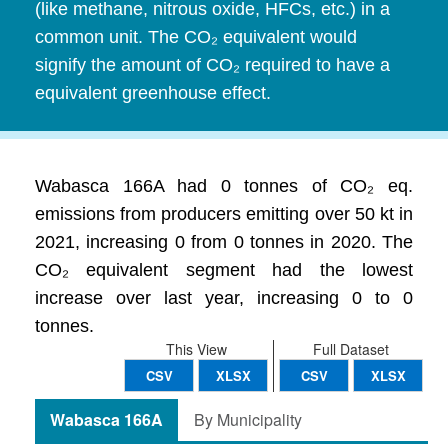
(like methane, nitrous oxide, HFCs, etc.) in a
common unit. The CO₂ equivalent would
signify the amount of CO₂ required to have a
equivalent greenhouse effect.
Wabasca 166A had 0 tonnes of CO₂ eq.
emissions from producers emitting over 50 kt in
2021, increasing 0 from 0 tonnes in 2020. The
CO₂ equivalent segment had the lowest
increase over last year, increasing 0 to 0
tonnes.
This View
Full Dataset
CSV
XLSX
CSV
XLSX
Wabasca 166A
By Municipality