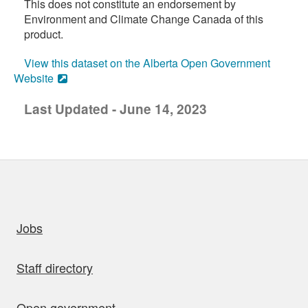
This does not constitute an endorsement by
Environment and Climate Change Canada of this
product.
View this dataset on the Alberta Open Government
Website
Last Updated - June 14, 2023
uick links
Jobs
Staff directory
Open government