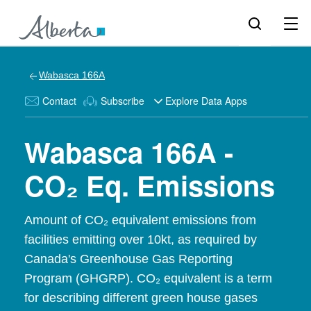
Wabasca 166A
Contact
Subscribe
Explore Data Apps
Wabasca 166A -
CO₂ Eq. Emissions
Amount of CO₂ equivalent emissions from
facilities emitting over 10kt, as required by
Canada's Greenhouse Gas Reporting
Program (GHGRP). CO₂ equivalent is a term
for describing different green house gases