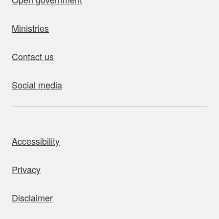
Ministries
Contact us
Social media
bout this site
Accessibility
Privacy
Disclaimer