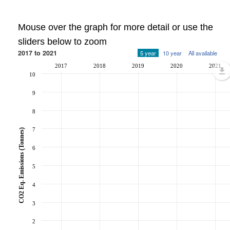
Mouse over the graph for more detail or use the
sliders below to zoom
2017 to 2021
5 year
10 year
All available
2017
2018
2019
2020
2021
10
9
8
7
CO2 Eq. Emissions (Tonnes)
6
5
4
3
2