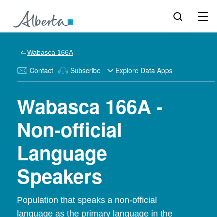
Wabasca 166A
Contact
Subscribe
Explore Data Apps
Wabasca 166A -
Non-official
Language
Speakers
Population that speaks a non-official
language as the primary language in the