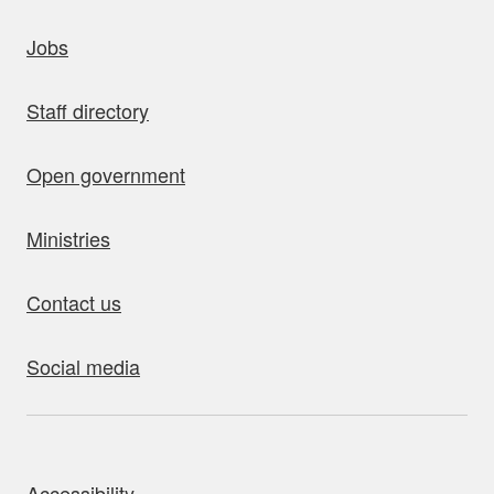
uick links
Jobs
Staff directory
Open government
Ministries
Contact us
Social media
bout this site
Accessibility