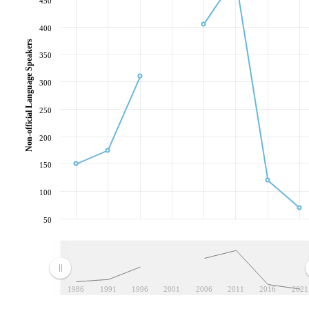
450
400
Non-official Language Speakers
350
300
250
200
150
100
50
1986
1991
1996
2001
2006
2011
2016
2021