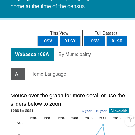
home at the time of the census
This View
Full Dataset
CSV
XLSX
CSV
XLSX
Wabasca 166A
By Municipality
All
Home Language
Mouse over the graph for more detail or use the
sliders below to zoom
1986 to 2021
5 year
10 year
All available
1986
1991
1996
2001
2006
2011
2016
2021
500