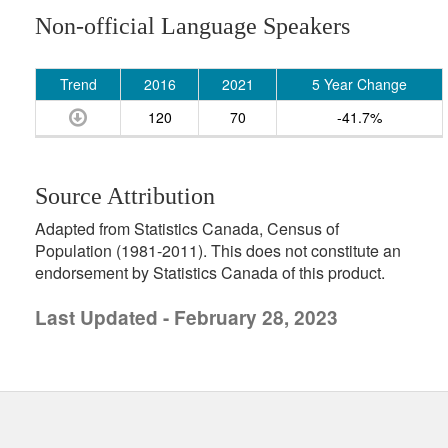
Non-official Language Speakers
Trend
2016
2021
5 Year Change
120
70
-41.7%
Source Attribution
Adapted from Statistics Canada, Census of
Population (1981-2011). This does not constitute an
endorsement by Statistics Canada of this product.
Last Updated - February 28, 2023