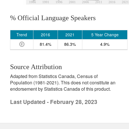
1986
1991
1996
2001
2006
2011
2016
2021
% Official Language Speakers
Trend
2016
2021
5 Year Change
81.4%
86.3%
4.9%
Source Attribution
Adapted from Statistics Canada, Census of
Population (1981-2021). This does not constitute an
endorsement by Statistics Canada of this product.
Last Updated - February 28, 2023