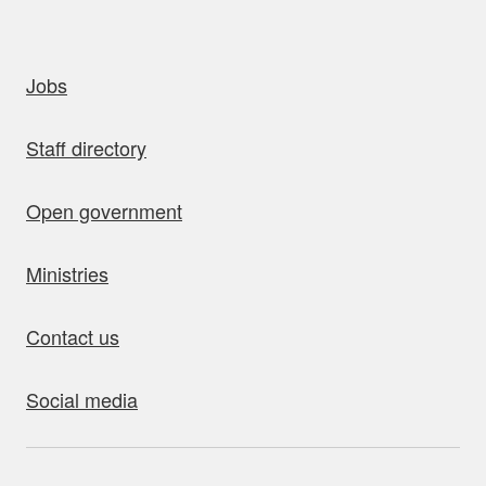
uick links
Jobs
Staff directory
Open government
Ministries
Contact us
Social media