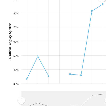
80%
% Official Language Speakers
70%
60%
50%
40%
30%