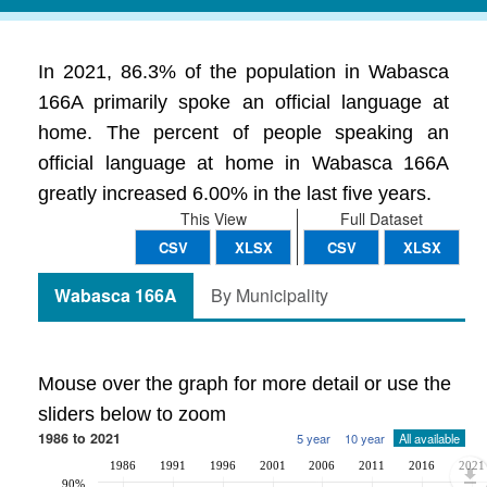
In 2021, 86.3% of the population in Wabasca
166A primarily spoke an official language at
home. The percent of people speaking an
official language at home in Wabasca 166A
greatly increased 6.00% in the last five years.
This View
Full Dataset
CSV
XLSX
CSV
XLSX
Wabasca 166A
By Municipality
Mouse over the graph for more detail or use the
sliders below to zoom
1986 to 2021
5 year
10 year
All available
1986
1991
1996
2001
2006
2011
2016
2021
90%