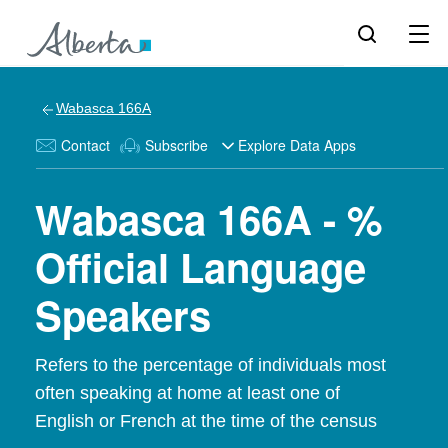
Wabasca 166A
Contact
Subscribe
Explore Data Apps
Wabasca 166A - %
Official Language
Speakers
Refers to the percentage of individuals most
often speaking at home at least one of
English or French at the time of the census