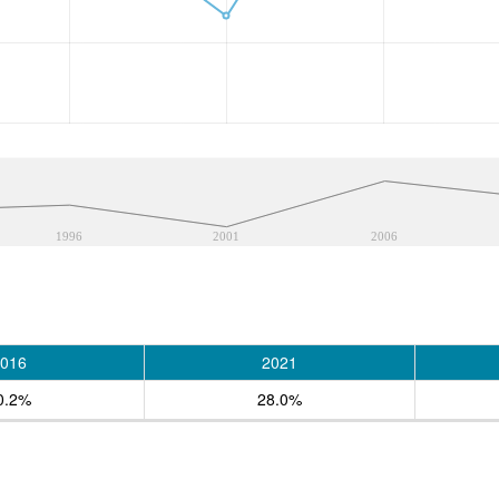
1996
2001
2006
016
2021
0.2%
28.0%