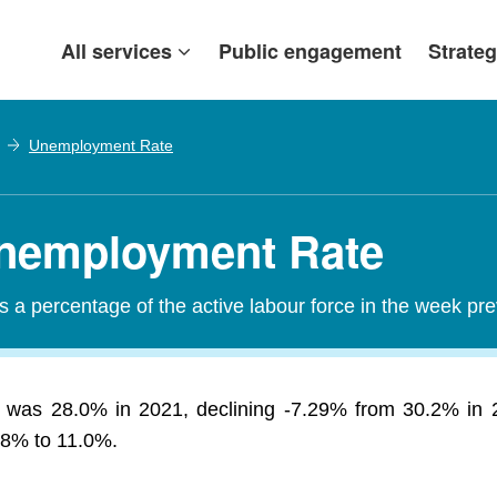
All services
Public engagement
Strateg
Unemployment Rate
nemployment Rate
a percentage of the active labour force in the week pr
was 28.0% in 2021, declining -7.29% from 30.2% in 2
3.8% to 11.0%.