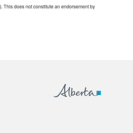
. This does not constitute an endorsement by