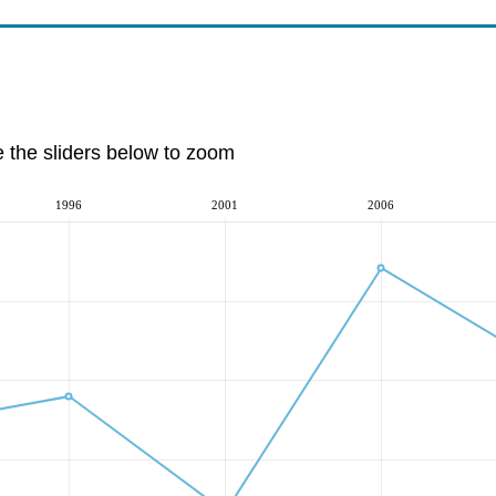
e the sliders below to zoom
1996
2001
2006