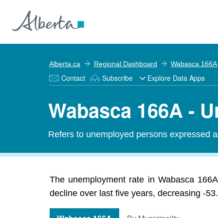
Alberta.ca
Regional Dashboard
Wabasca 166A
Contact
Subscribe
Explore Data Apps
Wabasca 166A - U
Refers to unemployed persons expressed as 
The unemployment rate in Wabasca 166A 
decline over last five years, decreasing -5