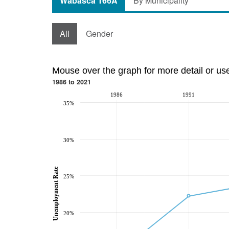
Wabasca 166A
By Municipality
All
Gender
Mouse over the graph for more detail or us
1986 to 2021
1986
1991
35%
30%
Unemployment Rate
25%
20%