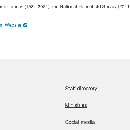
form Census (1981-2021) and National Household Survey (2011)
nt Website
Staff directory
Ministries
Social media