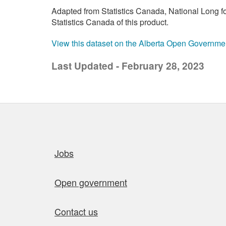
Adapted from Statistics Canada, National Long 
Statistics Canada of this product.
View this dataset on the Alberta Open Governme
Last Updated - February 28, 2023
Quick links
Jobs
Open government
Contact us