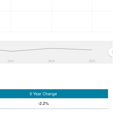
2011
2016
2021
5 Year Change
-2.2%