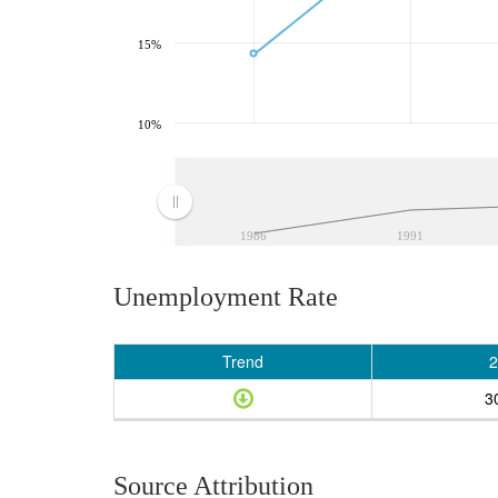
15%
10%
1986
1991
Unemployment Rate
Trend
2
3
Source Attribution