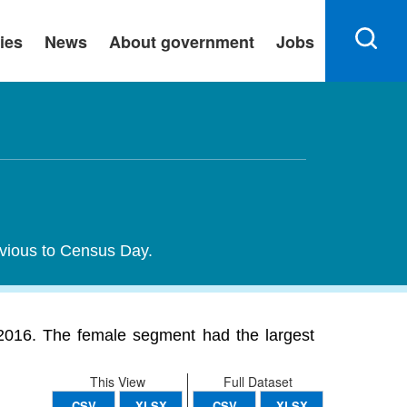
ies
News
About government
Jobs
evious to Census Day.
016. The female segment had the largest
This View
Full Dataset
CSV
XLSX
CSV
XLSX