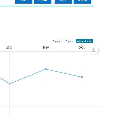
5 year
10 year
All available
2011
2016
2021