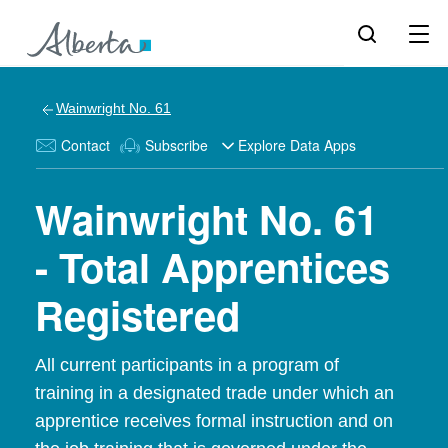
Wainwright No. 61
Contact
Subscribe
Explore Data Apps
Wainwright No. 61
- Total Apprentices
Registered
All current participants in a program of
training in a designated trade under which an
apprentice receives formal instruction and on