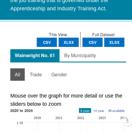
the job training that is governed under the
Apprenticeship and Industry Training Act.
This View
Full Dataset
CSV
XLSX
CSV
XLSX
Wainwright No. 61
By Municipality
All
Trade
Gender
Mouse over the graph for more detail or use the
sliders below to zoom
2020 to 2024
5 year
10 year
All available
2020
2021
2022
2023
2024
1.10