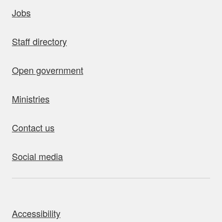
uick links
Jobs
Staff directory
Open government
Ministries
Contact us
Social media
bout this site
Accessibility