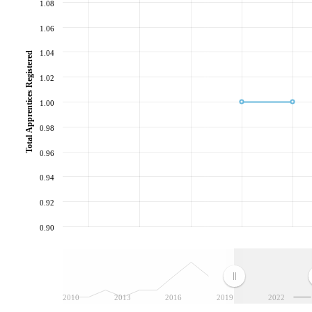
1.08
1.06
1.04
Total Apprentices Registered
1.02
1.00
0.98
0.96
0.94
0.92
0.90
2010
2013
2016
2019
2022