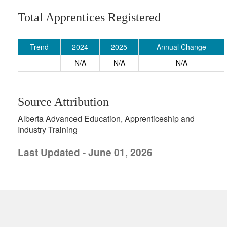
Total Apprentices Registered
Trend
2024
2025
Annual Change
N/A
N/A
N/A
Source Attribution
Alberta Advanced Education, Apprenticeship and
Industry Training
Last Updated - June 01, 2026