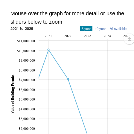
Mouse over the graph for more detail or use the
sliders below to zoom
2021 to 2025
5 year
10 year
All available
2021
2022
2023
2024
2025
$11,000,000
$10,000,000
$9,000,000
$8,000,000
Value of Building Permits
$7,000,000
$6,000,000
$5,000,000
$4,000,000
$3,000,000
$2,000,000