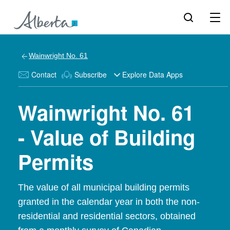
Wainwright No. 61
Contact
Subscribe
Explore Data Apps
Wainwright No. 61
- Value of Building
Permits
The value of all municipal building permits
granted in the calendar year in both the non-
residential and residential sectors, obtained