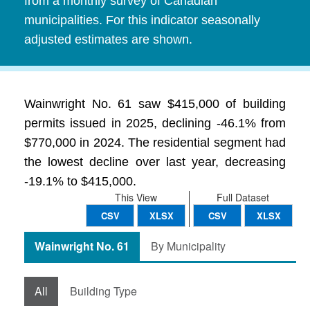
from a monthly survey of Canadian
municipalities. For this indicator seasonally
adjusted estimates are shown.
Wainwright No. 61 saw $415,000 of building
permits issued in 2025, declining -46.1% from
$770,000 in 2024. The residential segment had
the lowest decline over last year, decreasing
-19.1% to $415,000.
This View
Full Dataset
CSV
XLSX
CSV
XLSX
Wainwright No. 61
By Municipality
All
Building Type