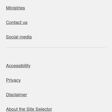
Ministries
Contact us
Social media
bout this site
Accessibility
Privacy
Disclaimer
About the Site Selector