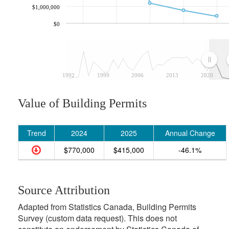
$1,000,000
$0
1992
1999
2006
2013
2020
Value of Building Permits
Trend
2024
2025
Annual Change
$770,000
$415,000
-46.1%
Source Attribution
Adapted from Statistics Canada, Building Permits
Survey (custom data request). This does not