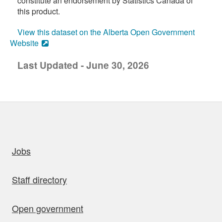
constitute an endorsement by Statistics Canada of
this product.
View this dataset on the Alberta Open Government
Website
Last Updated - June 30, 2026
uick links
Jobs
Staff directory
Open government