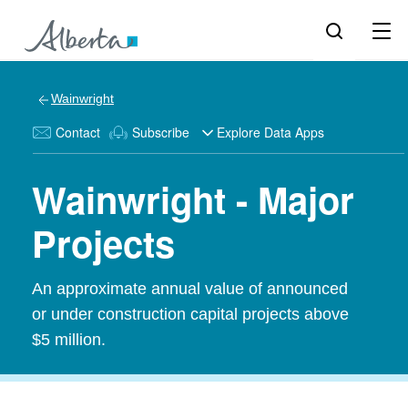
Wainwright
Contact
Subscribe
Explore Data Apps
Wainwright - Major
Projects
An approximate annual value of announced
or under construction capital projects above
$5 million.