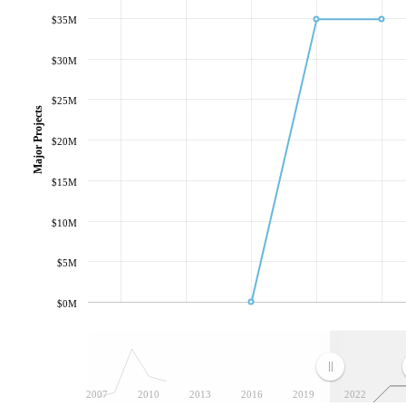
$35M
$30M
$25M
Major Projects
$20M
$15M
$10M
$5M
$0M
2007
2010
2013
2016
2019
2022