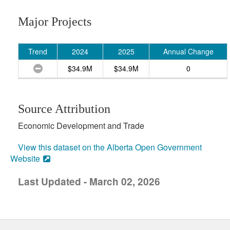
Major Projects
Trend
2024
2025
Annual Change
$34.9M
$34.9M
0
Source Attribution
Economic Development and Trade
View this dataset on the Alberta Open Government
Website
Last Updated - March 02, 2026