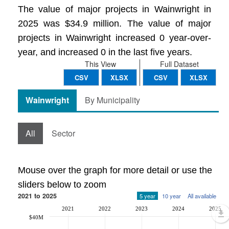
The value of major projects in Wainwright in
2025 was $34.9 million. The value of major
projects in Wainwright increased 0 year-over-
year, and increased 0 in the last five years.
This View
Full Dataset
CSV
XLSX
CSV
XLSX
Wainwright
By Municipality
All
Sector
Mouse over the graph for more detail or use the
sliders below to zoom
2021 to 2025
5 year
10 year
All available
2021
2022
2023
2024
2025
$40M