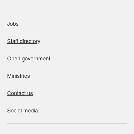
uick links
Jobs
Staff directory
Open government
Ministries
Contact us
Social media