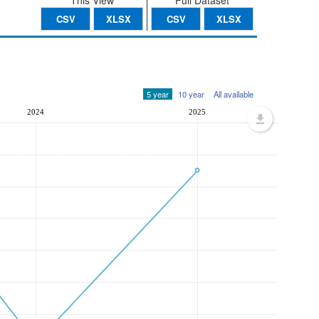
This View
Full Dataset
CSV
XLSX
CSV
XLSX
5 year
10 year
All available
2024
2025