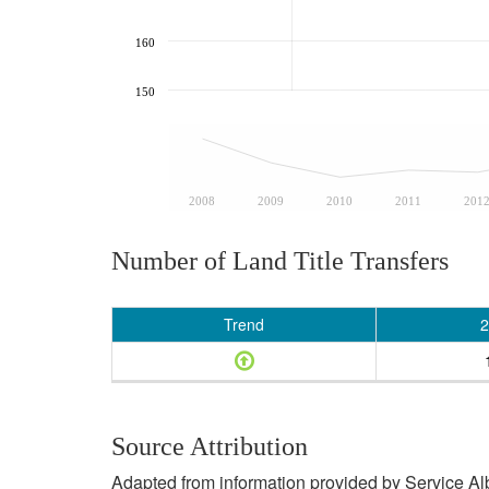
160
150
2008
2009
2010
2011
201
Number of Land Title Transfers
Trend
2
Source Attribution
Adapted from information provided by Service Albe