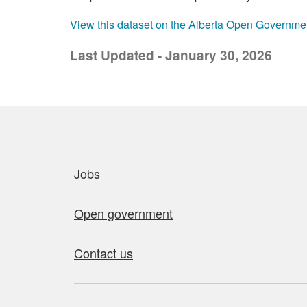
View this dataset on the Alberta Open Governme
Last Updated - January 30, 2026
Quick links
Jobs
Open government
Contact us