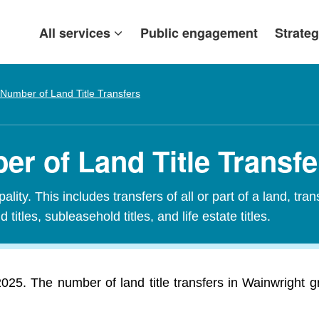
All services
Public engagement
Strateg
Number of Land Title Transfers
r of Land Title Transfe
ity. This includes transfers of all or part of a land, tran
 titles, subleasehold titles, and life estate titles.
 2025. The number of land title transfers in Wainwright 