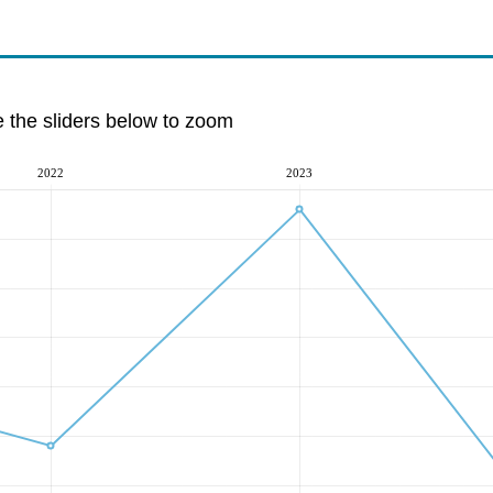
e the sliders below to zoom
2022
2023