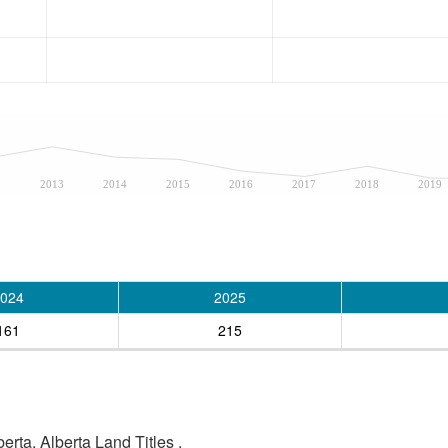
2
2013
2014
2015
2016
2017
2018
2019
024
2025
161
215
rta, Alberta Land Titles .