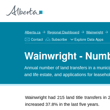
Alberta.ca
Regional Dashboard
Wainwright
Contact
Subscribe
Explore Data Apps
Wainwright - Numbe
Annual number of land transfers in a municipal
and life estate, and applications for leasehold
Wainwright had 215 land title transfers in
increased 37.8% in the last five years.