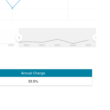
2020
2021
2022
2023
2024
2025
Annual Change
33.5%