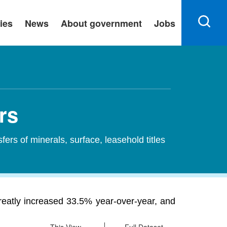
ies
News
About government
Jobs
rs
sfers of minerals, surface, leasehold titles
greatly increased 33.5% year-over-year, and