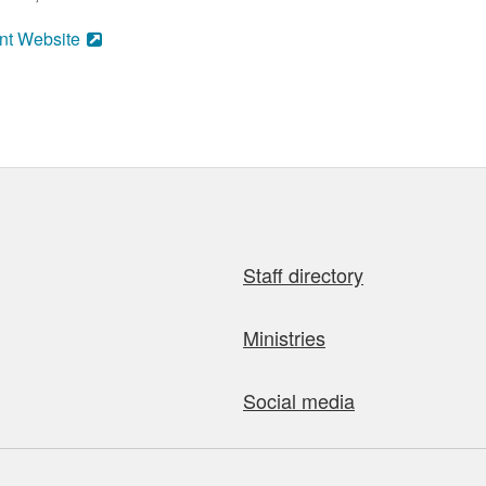
nt Website
Staff directory
Ministries
Social media