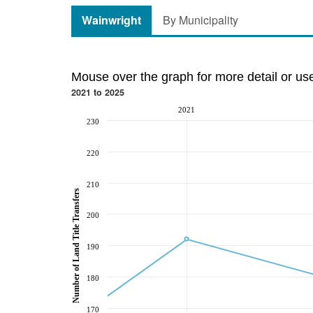
Wainwright
By Municipality
Mouse over the graph for more detail or us
2021 to 2025
2021
230
220
210
Number of Land Title Transfers
200
190
180
170