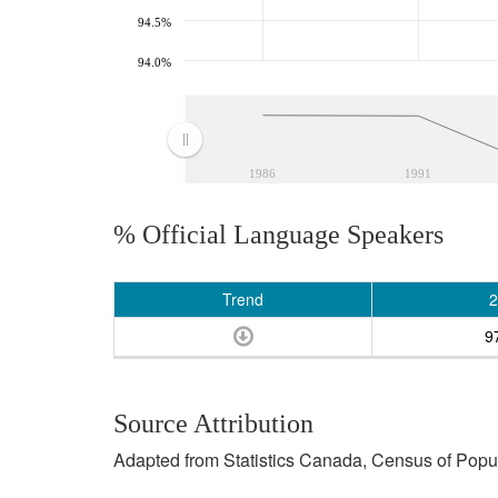
94.5%
94.0%
1986
1991
% Official Language Speakers
Trend
2
9
Source Attribution
Adapted from Statistics Canada, Census of Popula