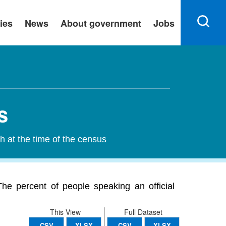
ies
News
About government
Jobs
s
h at the time of the census
he percent of people speaking an official
This View
Full Dataset
CSV
XLSX
CSV
XLSX