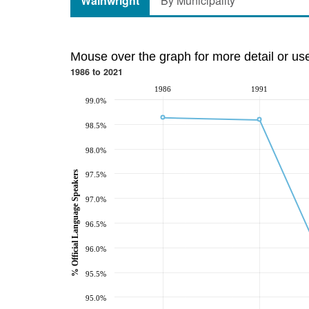
Wainwright
By Municipality
Mouse over the graph for more detail or us
1986 to 2021
1986
1991
99.0%
98.5%
98.0%
% Official Language Speakers
97.5%
97.0%
96.5%
96.0%
95.5%
95.0%