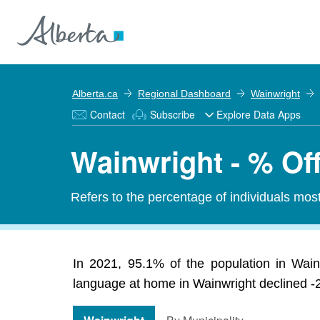
Alberta.ca
Regional Dashboard
Wainwright
Contact
Subscribe
Explore Data Apps
Wainwright - % Of
Refers to the percentage of individuals mos
In 2021, 95.1% of the population in Wain
language at home in Wainwright declined -2.