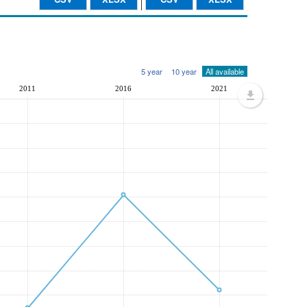
5 year
10 year
All available
2011
2016
2021