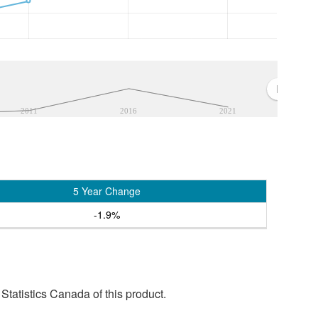
2011
2016
2021
5 Year Change
-1.9%
tatistics Canada of this product.