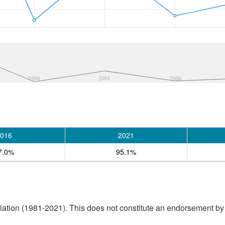
1996
2001
2006
016
2021
7.0%
95.1%
tion (1981-2021). This does not constitute an endorsement by S