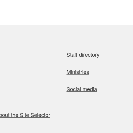
Staff directory
Ministries
Social media
bout the Site Selector