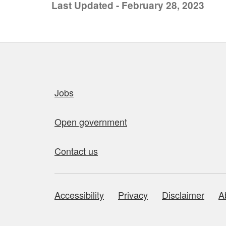
Last Updated - February 28, 2023
Quick links
Jobs
Open government
Contact us
Accessibility
Privacy
Disclaimer
A
About this site