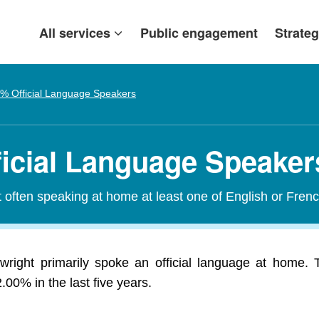
All services
Public engagement
Strateg
% Official Language Speakers
ficial Language Speaker
t often speaking at home at least one of English or Frenc
wright primarily spoke an official language at home. T
00% in the last five years.