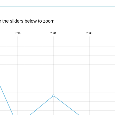
e the sliders below to zoom
1996
2001
2006