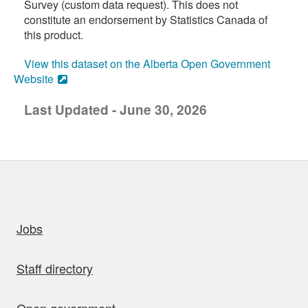
Survey (custom data request). This does not
constitute an endorsement by Statistics Canada of
this product.
View this dataset on the Alberta Open Government
Website
Last Updated - June 30, 2026
uick links
Jobs
Staff directory