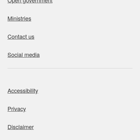
Open government
Ministries
Contact us
Social media
bout this site
Accessibility
Privacy
Disclaimer