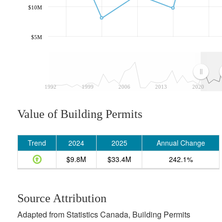
$10M
$5M
1992
1999
2006
2013
2020
Value of Building Permits
Trend
2024
2025
Annual Change
$9.8M
$33.4M
242.1%
Source Attribution
Adapted from Statistics Canada, Building Permits