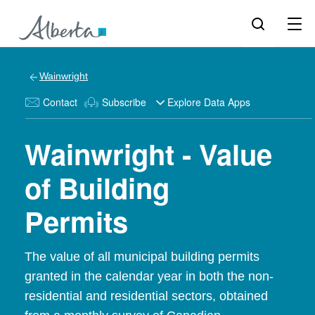
Wainwright
Contact
Subscribe
Explore Data Apps
Wainwright - Value
of Building
Permits
The value of all municipal building permits
granted in the calendar year in both the non-
residential and residential sectors, obtained