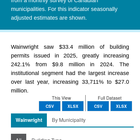
from a monthly survey of Canadian
municipalities. For this indicator seasonally
adjusted estimates are shown.
Wainwright saw $33.4 million of building
permits issued in 2025, greatly increasing
242.1% from $9.8 million in 2024. The
institutional segment had the largest increase
over last year, increasing 33,711% to $27.0
million.
This View
Full Dataset
CSV
XLSX
CSV
XLSX
Wainwright
By Municipality