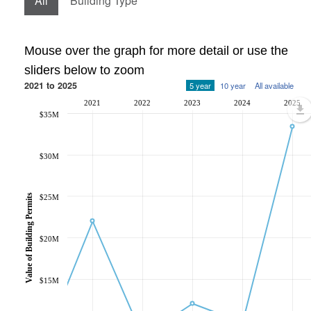
All
Building Type
Mouse over the graph for more detail or use the
sliders below to zoom
2021 to 2025
5 year
10 year
All available
2021
2022
2023
2024
2025
$35M
$30M
Value of Building Permits
$25M
$20M
$15M