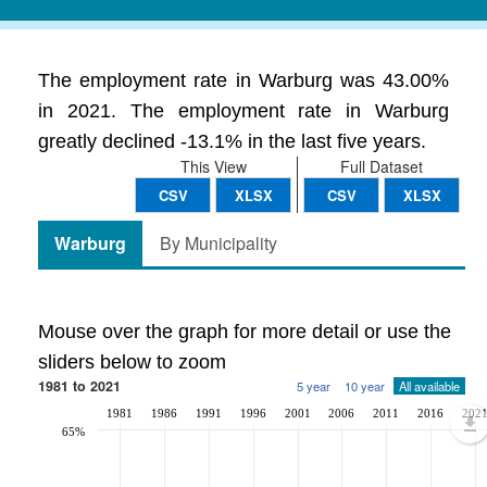
The employment rate in Warburg was 43.00%
in 2021. The employment rate in Warburg
greatly declined -13.1% in the last five years.
This View
Full Dataset
CSV
XLSX
CSV
XLSX
Warburg
By Municipality
Mouse over the graph for more detail or use the
sliders below to zoom
1981 to 2021
5 year
10 year
All available
1981
1986
1991
1996
2001
2006
2011
2016
202
65%