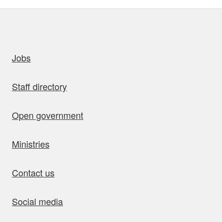
uick links
Jobs
Staff directory
Open government
Ministries
Contact us
Social media