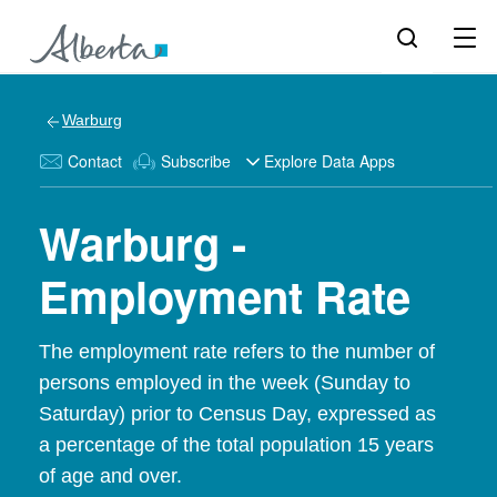
Warburg
Contact
Subscribe
Explore Data Apps
Warburg -
Employment Rate
The employment rate refers to the number of
persons employed in the week (Sunday to
Saturday) prior to Census Day, expressed as
a percentage of the total population 15 years
of age and over.