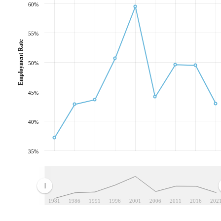
60%
55%
Employment Rate
50%
45%
40%
35%
1981
1986
1991
1996
2001
2006
2011
2016
202