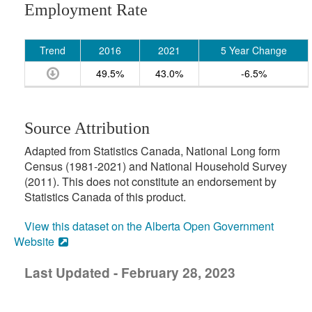
Employment Rate
Trend
2016
2021
5 Year Change
49.5%
43.0%
-6.5%
Source Attribution
Adapted from Statistics Canada, National Long form
Census (1981-2021) and National Household Survey
(2011). This does not constitute an endorsement by
Statistics Canada of this product.
View this dataset on the Alberta Open Government
Website
Last Updated - February 28, 2023