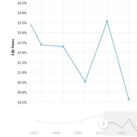
24.5%
24.0%
23.5%
23.0%
Life Stress
22.5%
22.0%
21.5%
21.0%
20.5%
20.0%
19.5%
2003
2006
2009
2012
2015