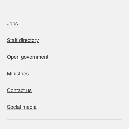
uick links
Jobs
Staff directory
Open government
Ministries
Contact us
Social media