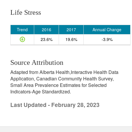
Life Stress
Trend
2016
2017
Annual Change
23.6%
19.6%
-3.9%
Source Attribution
Adapted from Alberta Health,Interactive Health Data
Application, Canadian Community Health Survey,
Small Area Prevalence Estimates for Selected
Indicators-Age Standardized.
Last Updated - February 28, 2023