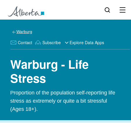
Warburg
Contact
Subscribe
Explore Data Apps
Warburg - Life
Stress
Proportion of the population self-reporting life
stress as extremely or quite a bit stressful
(Ages 18+).