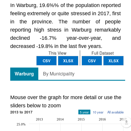
In Warburg, 19.6%% of the population reported
feeling extremely or quite stressed in 2017, first
in the province. The number of people
reporting high stress in Warburg remarkably
declined -16.7% year-over-year, and
decreased -19.8% in the last five years.
This View
Full Dataset
CSV
XLSX
CSV
XLSX
Warburg
By Municipality
Mouse over the graph for more detail or use the
sliders below to zoom
2013 to 2017
5 year
10 year
All available
2013
2014
2015
2016
2017
25.0%