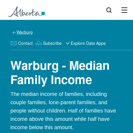
Warburg
Contact
Subscribe
Explore Data Apps
Warburg - Median
Family Income
The median income of families, including
couple families, lone-parent families, and
people without children. Half of families have
income above this amount while half have
income below this amount.