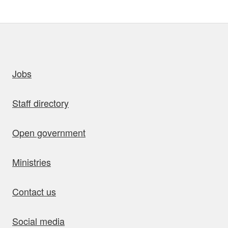
uick links
Jobs
Staff directory
Open government
Ministries
Contact us
Social media