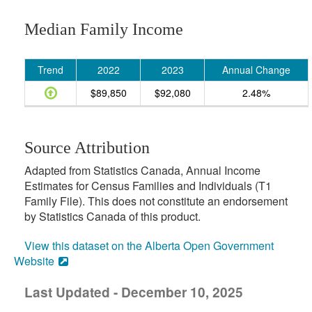
Median Family Income
Trend
2022
2023
Annual Change
$89,850
$92,080
2.48%
Source Attribution
Adapted from Statistics Canada, Annual Income
Estimates for Census Families and Individuals (T1
Family File). This does not constitute an endorsement
by Statistics Canada of this product.
View this dataset on the Alberta Open Government
Website
Last Updated - December 10, 2025