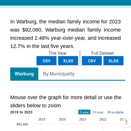
In Warburg, the median family income for 2023
was $92,080. Warburg median family income
increased 2.48% year-over-year, and increased
12.7% in the last five years.
This View
Full Dataset
CSV
XLSX
CSV
XLSX
Warburg
By Municipality
Mouse over the graph for more detail or use the
sliders below to zoom
2019 to 2023
5 year
10 year
All available
2019
2020
2021
2022
2023
$95,000