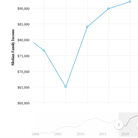
$90,000
$85,000
Median Family Income
$80,000
$75,000
$70,000
$65,000
$60,000
2000
2005
2010
2015
2020