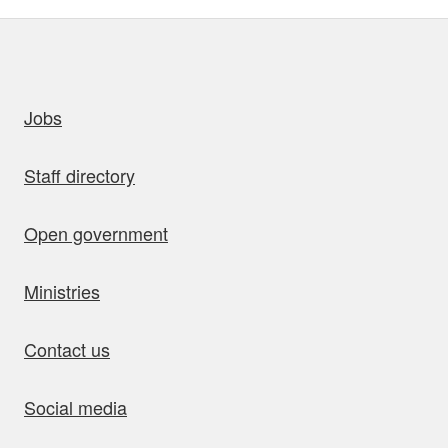
uick links
Jobs
Staff directory
Open government
Ministries
Contact us
Social media