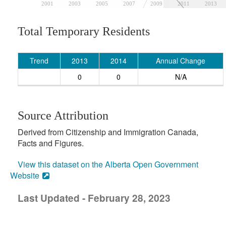
2001
2003
2005
2007
2009
2011
2013
Total Temporary Residents
Trend
2013
2014
Annual Change
0
0
N/A
Source Attribution
Derived from Citizenship and Immigration Canada,
Facts and Figures.
View this dataset on the Alberta Open Government
Website
Last Updated - February 28, 2023