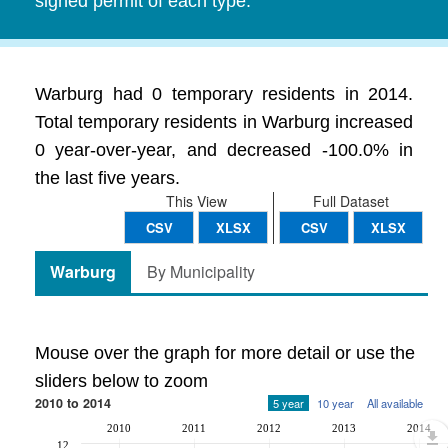
signed permit of each type.
Warburg had 0 temporary residents in 2014.
Total temporary residents in Warburg increased
0 year-over-year, and decreased -100.0% in
the last five years.
This View
Full Dataset
CSV
XLSX
CSV
XLSX
Warburg
By Municipality
Mouse over the graph for more detail or use the
sliders below to zoom
2010 to 2014
5 year
10 year
All available
2010
2011
2012
2013
2014
12