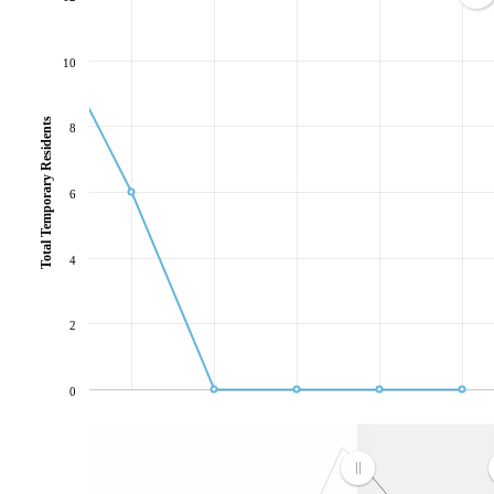
10
Total Temporary Residents
8
6
4
2
0