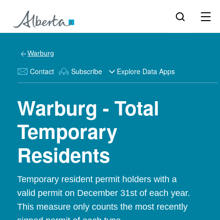
Warburg
Contact
Subscribe
Explore Data Apps
Warburg - Total
Temporary
Residents
Temporary resident permit holders with a
valid permit on December 31st of each year.
This measure only counts the most recently