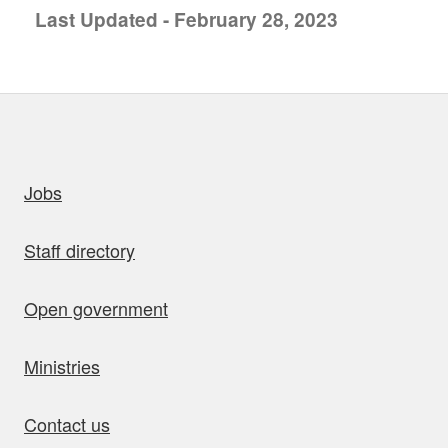
Last Updated - February 28, 2023
uick links
Jobs
Staff directory
Open government
Ministries
Contact us