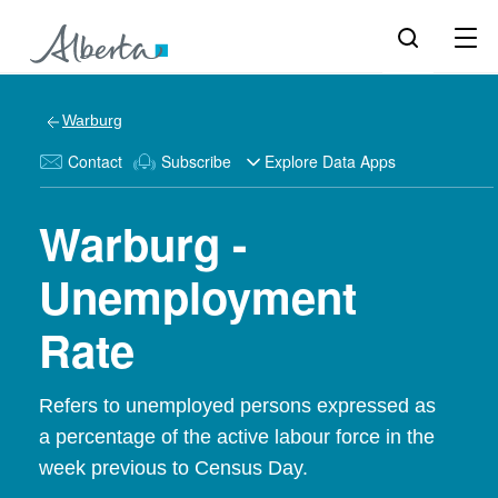
Warburg
Contact
Subscribe
Explore Data Apps
Warburg -
Unemployment
Rate
Refers to unemployed persons expressed as
a percentage of the active labour force in the
week previous to Census Day.