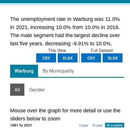
The unemployment rate in Warburg was 11.0%
in 2021, increasing 10.0% from 10.0% in 2016.
The male segment had the largest decline over
last five years, decreasing -9.91% to 10.0%.
This View
Full Dataset
CSV
XLSX
CSV
XLSX
Warburg
By Municipality
All
Gender
Mouse over the graph for more detail or use the
sliders below to zoom
1981 to 2021
5 year
10 year
All available