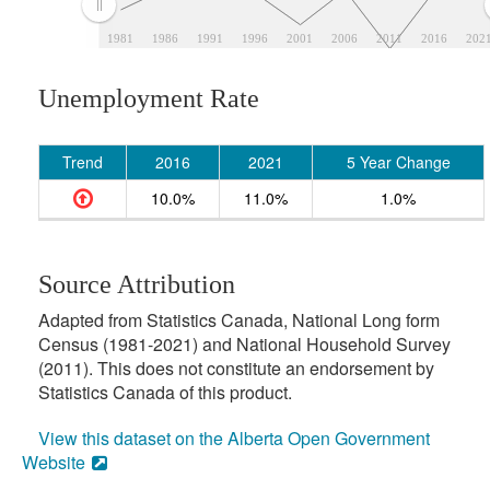
1981
1986
1991
1996
2001
2006
2011
2016
202
Unemployment Rate
Trend
2016
2021
5 Year Change
10.0%
11.0%
1.0%
Source Attribution
Adapted from Statistics Canada, National Long form
Census (1981-2021) and National Household Survey
(2011). This does not constitute an endorsement by
Statistics Canada of this product.
View this dataset on the Alberta Open Government
Website