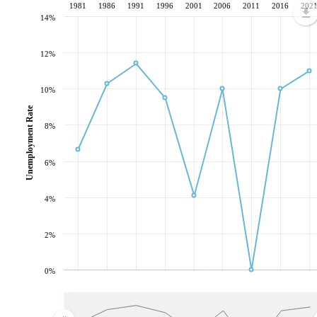
1981
1986
1991
1996
2001
2006
2011
2016
202
14%
12%
10%
Unemployment Rate
8%
6%
4%
2%
0%