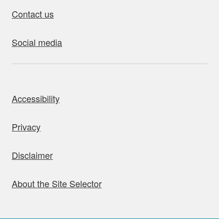
Contact us
Social media
bout this site
Accessibility
Privacy
Disclaimer
About the Site Selector