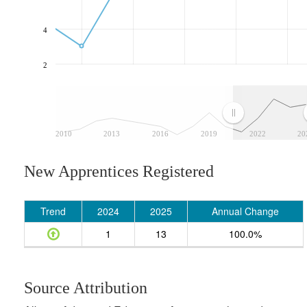
4
2
2010
2013
2016
2019
2022
20
New Apprentices Registered
Trend
2024
2025
Annual Change
1
13
100.0%
Source Attribution