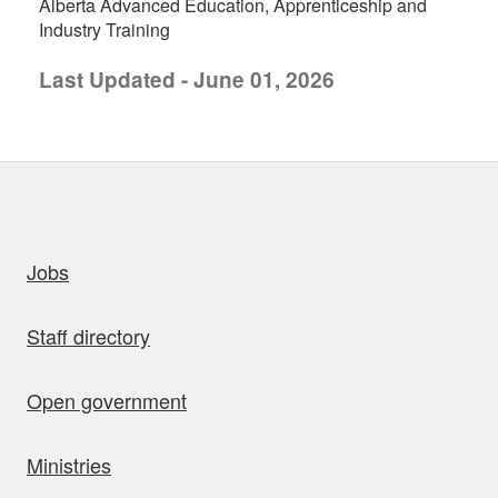
Alberta Advanced Education, Apprenticeship and
Industry Training
Last Updated - June 01, 2026
uick links
Jobs
Staff directory
Open government
Ministries