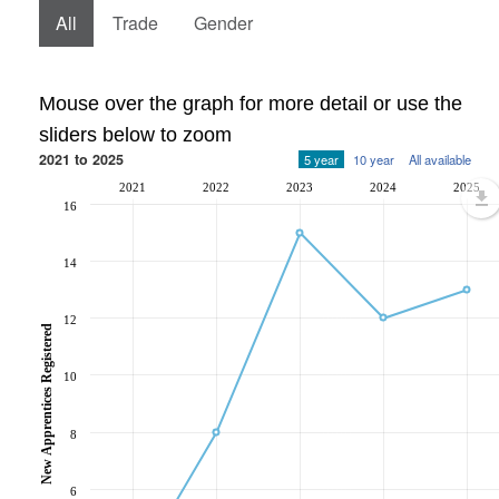
All
Trade
Gender
Mouse over the graph for more detail or use the
sliders below to zoom
2021 to 2025
5 year
10 year
All available
2021
2022
2023
2024
2025
16
14
12
New Apprentices Registered
10
8
6