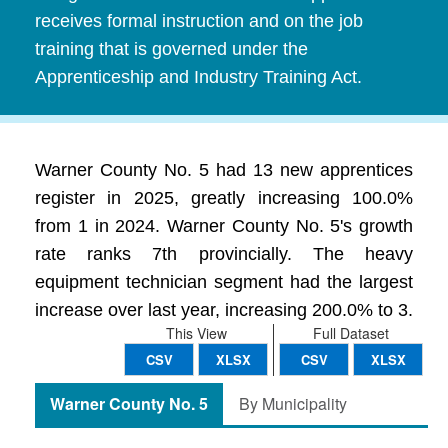
receives formal instruction and on the job
training that is governed under the
Apprenticeship and Industry Training Act.
Warner County No. 5 had 13 new apprentices
register in 2025, greatly increasing 100.0%
from 1 in 2024. Warner County No. 5's growth
rate ranks 7th provincially. The heavy
equipment technician segment had the largest
increase over last year, increasing 200.0% to 3.
This View
Full Dataset
CSV
XLSX
CSV
XLSX
Warner County No. 5
By Municipality