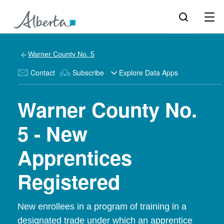
Warner County No. 5
Contact
Subscribe
Explore Data Apps
Warner County No.
5 - New
Apprentices
Registered
New enrollees in a program of training in a
designated trade under which an apprentice