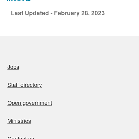
Last Updated - February 28, 2023
uick links
Jobs
Staff directory
Open government
Ministries
Contact us