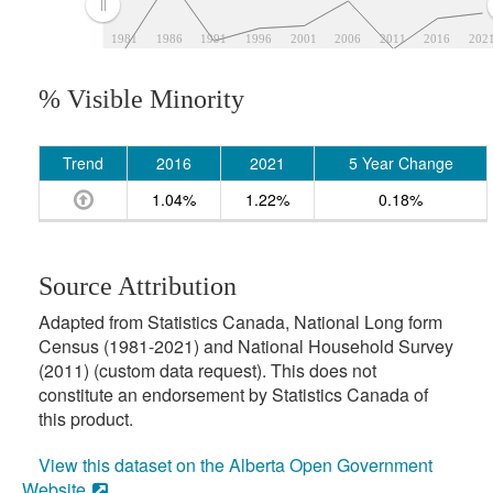
1981
1986
1991
1996
2001
2006
2011
2016
202
% Visible Minority
Trend
2016
2021
5 Year Change
1.04%
1.22%
0.18%
Source Attribution
Adapted from Statistics Canada, National Long form
Census (1981-2021) and National Household Survey
(2011) (custom data request). This does not
constitute an endorsement by Statistics Canada of
this product.
View this dataset on the Alberta Open Government
Website