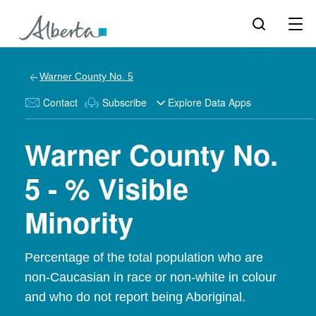
Warner County No. 5
Contact
Subscribe
Explore Data Apps
Warner County No.
5 - % Visible
Minority
Percentage of the total population who are
non-Caucasian in race or non-white in colour
and who do not report being Aboriginal.