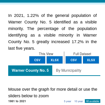
In 2021, 1.22% of the general population of
Warner County No. 5 identified as a visible
minority. The percentage of the population
identifying as a visible minority in Warner
County No. 5 greatly increased 17.2% in the
last five years.
This View
Full Dataset
CSV
XLSX
CSV
XLSX
Warner County No. 5
By Municipality
Mouse over the graph for more detail or use the
sliders below to zoom
1981 to 2021
5 year
10 year
All available