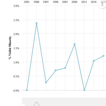
1981
1986
1991
1996
2001
2006
2011
2016
202
3.0%
2.5%
2.0%
% Visible Minority
1.5%
1.0%
0.5%
0.0%