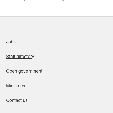
uick links
Jobs
Staff directory
Open government
Ministries
Contact us