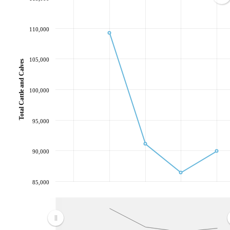
110,000
105,000
Total Cattle and Calves
100,000
95,000
90,000
85,000