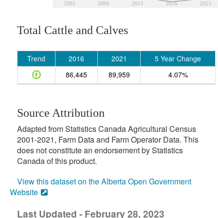
2001
2006
2011
2016
2021
Total Cattle and Calves
Trend
2016
2021
5 Year Change
86,445
89,959
4.07%
Source Attribution
Adapted from Statistics Canada Agricultural Census
2001-2021, Farm Data and Farm Operator Data. This
does not constitute an endorsement by Statistics
Canada of this product.
View this dataset on the Alberta Open Government
Website
Last Updated - February 28, 2023