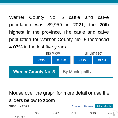
Warner County No. 5 cattle and calve
population was 89,959 in 2021, the 20th
highest in the province. The cattle and calve
population for Warner County No. 5 increased
4.07% in the last five years.
This View
Full Dataset
CSV
XLSX
CSV
XLSX
Warner County No. 5
By Municipality
Mouse over the graph for more detail or use the
sliders below to zoom
2001 to 2021
5 year
10 year
All available
2001
2006
2011
2016
2021
115,000