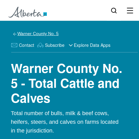
Warner County No. 5
Contact
Subscribe
Explore Data Apps
Warner County No.
5 - Total Cattle and
Calves
Total number of bulls, milk & beef cows,
heifers, steers, and calves on farms located
in the jurisdiction.