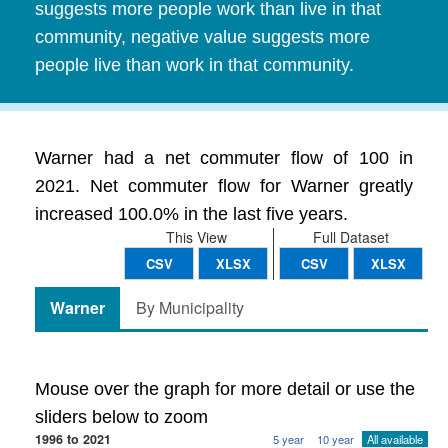
suggests more people work than live in that
community, negative value suggests more
people live than work in that community.
Warner had a net commuter flow of 100 in
2021. Net commuter flow for Warner greatly
increased 100.0% in the last five years.
This View
Full Dataset
CSV
XLSX
CSV
XLSX
Warner
By Municipality
Mouse over the graph for more detail or use the
sliders below to zoom
1996 to 2021
5 year
10 year
All available