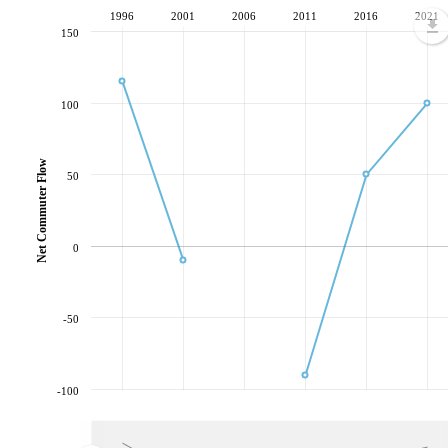
1996
2001
2006
2011
2016
2021
150
100
Net Commuter Flow
50
0
-50
-100