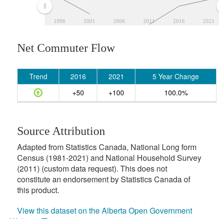
1996
2001
2006
2011
2016
2021
Net Commuter Flow
Trend
2016
2021
5 Year Change
+50
+100
100.0%
Source Attribution
Adapted from Statistics Canada, National Long form
Census (1981-2021) and National Household Survey
(2011) (custom data request). This does not
constitute an endorsement by Statistics Canada of
this product.
View this dataset on the Alberta Open Government