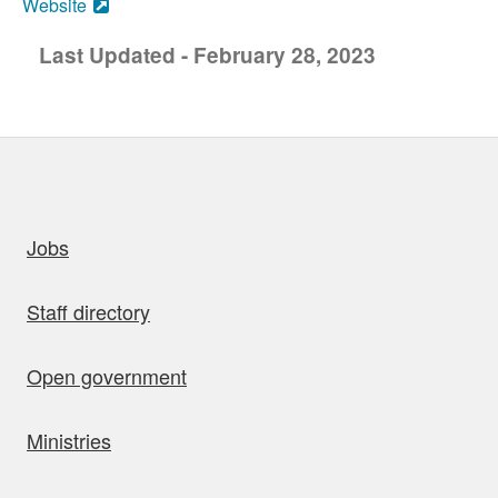
Website
Last Updated - February 28, 2023
uick links
Jobs
Staff directory
Open government
Ministries