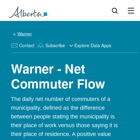
Warner
Contact
Subscribe
Explore Data Apps
Warner - Net
Commuter Flow
The daily net number of commuters of a
municipality, defined as the difference
between people stating the municipality is
their place of work versus those saying it is
their place of residence. A positive value