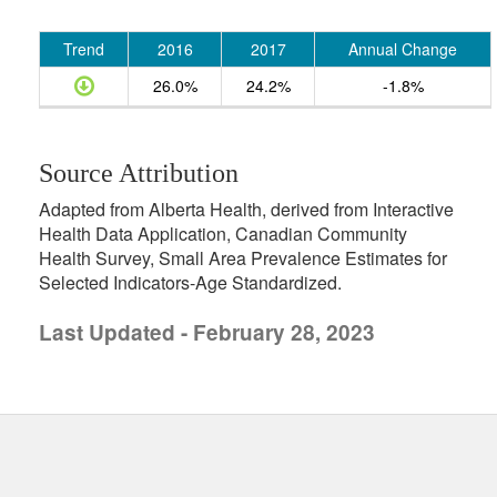
Trend
2016
2017
Annual Change
26.0%
24.2%
-1.8%
Source Attribution
Adapted from Alberta Health, derived from Interactive
Health Data Application, Canadian Community
Health Survey, Small Area Prevalence Estimates for
Selected Indicators-Age Standardized.
Last Updated - February 28, 2023