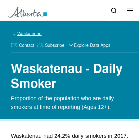
Waskatenau
Contact
Subscribe
Explore Data Apps
Waskatenau - Daily
Smoker
Proportion of the population who are daily
smokers at time of reporting (Ages 12+).
Waskatenau had 24.2% daily smokers in 2017.