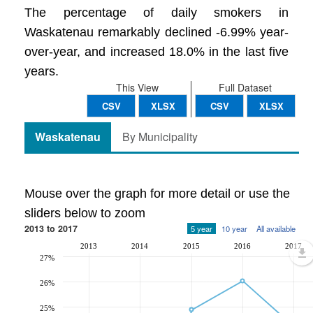
The percentage of daily smokers in
Waskatenau remarkably declined -6.99% year-
over-year, and increased 18.0% in the last five
years.
This View
Full Dataset
CSV
XLSX
CSV
XLSX
Waskatenau
By Municipality
Mouse over the graph for more detail or use the
sliders below to zoom
2013 to 2017
5 year
10 year
All available
2013
2014
2015
2016
2017
27%
26%
25%