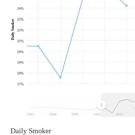
24%
23%
Daily Smoker
22%
21%
20%
19%
18%
17%
2003
2006
2009
2012
2015
Daily Smoker