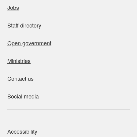
uick links
Jobs
Staff directory
Open government
Ministries
Contact us
Social media
bout this site
Accessibility