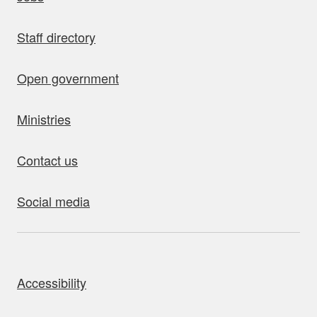
Staff directory
Open government
Ministries
Contact us
Social media
bout this site
Accessibility