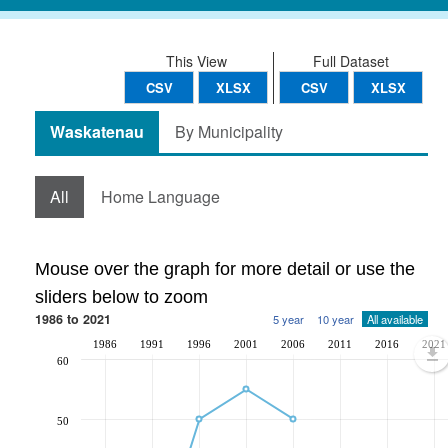
This View
Full Dataset
CSV
XLSX
CSV
XLSX
Waskatenau
By Municipality
All
Home Language
Mouse over the graph for more detail or use the
sliders below to zoom
1986 to 2021
5 year
10 year
All available
1986
1991
1996
2001
2006
2011
2016
2021
60
50