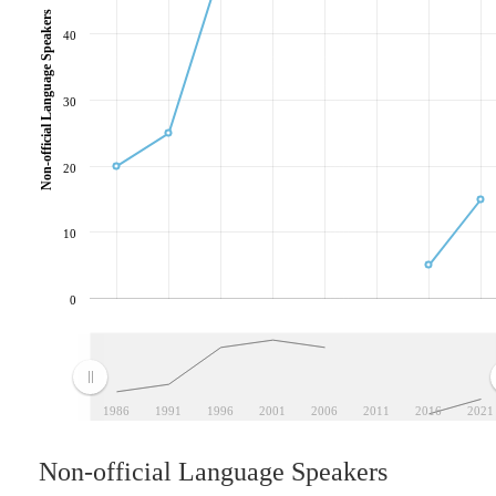
Non-official Language Speakers
40
30
20
10
0
1986
1991
1996
2001
2006
2011
2016
2021
Non-official Language Speakers