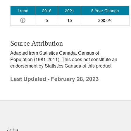
Trend
2016
2021
5 Year Change
5
15
200.0%
Source Attribution
Adapted from Statistics Canada, Census of
Population (1981-2011). This does not constitute an
endorsement by Statistics Canada of this product.
Last Updated - February 28, 2023
uick links
Jobs