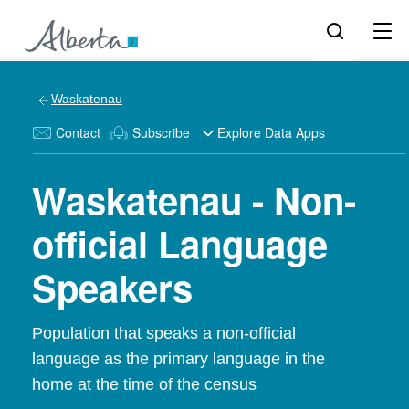
Waskatenau
Contact
Subscribe
Explore Data Apps
Waskatenau - Non-
official Language
Speakers
Population that speaks a non-official
language as the primary language in the
home at the time of the census