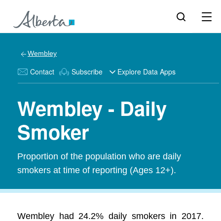
Wembley
Contact
Subscribe
Explore Data Apps
Wembley - Daily
Smoker
Proportion of the population who are daily
smokers at time of reporting (Ages 12+).
Wembley had 24.2% daily smokers in 2017.