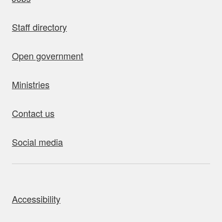
Staff directory
Open government
Ministries
Contact us
Social media
bout this site
Accessibility