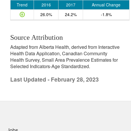
Trend
2016
2017
Annual Change
26.0%
24.2%
-1.8%
Source Attribution
Adapted from Alberta Health, derived from Interactive
Health Data Application, Canadian Community
Health Survey, Small Area Prevalence Estimates for
Selected Indicators-Age Standardized.
Last Updated - February 28, 2023
uick links
Jobs