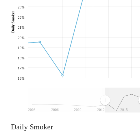
23%
Daily Smoker
22%
21%
20%
19%
18%
17%
16%
2003
2006
2009
2012
2015
Daily Smoker