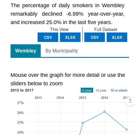
The percentage of daily smokers in Wembley
remarkably declined -6.99% year-over-year,
and increased 25.0% in the last five years.
This View
Full Dataset
CSV
XLSX
CSV
XLSX
Wembley
By Municipality
Mouse over the graph for more detail or use the
sliders below to zoom
2013 to 2017
5 year
10 year
All available
2013
2014
2015
2016
2017
27%
26%
25%
24%