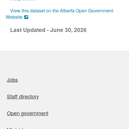
View this dataset on the Alberta Open Government
Website
Last Updated - June 30, 2026
uick links
Jobs
Staff directory
Open government