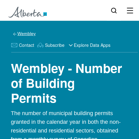
Wembley
Contact
Subscribe
Explore Data Apps
Wembley - Number
of Building
Permits
The number of municipal building permits
granted in the calendar year in both the non-
residential and residential sectors, obtained