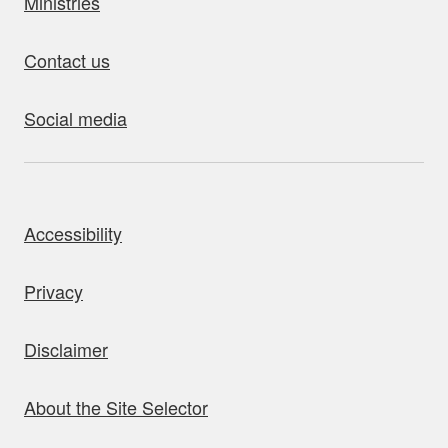
Ministries
Contact us
Social media
bout this site
Accessibility
Privacy
Disclaimer
About the Site Selector