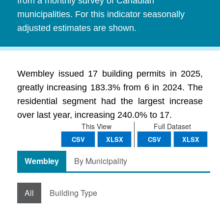
from a monthly survey of Canadian
municipalities. For this indicator seasonally
adjusted estimates are shown.
Wembley issued 17 building permits in 2025,
greatly increasing 183.3% from 6 in 2024. The
residential segment had the largest increase
over last year, increasing 240.0% to 17.
This View
Full Dataset
CSV
XLSX
CSV
XLSX
Wembley
By Municipality
All
Building Type