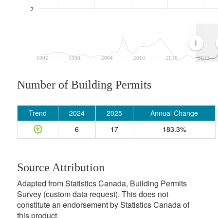
2
1992
1998
2004
2010
2016
2022
Number of Building Permits
Trend
2024
2025
Annual Change
6
17
183.3%
Source Attribution
Adapted from Statistics Canada, Building Permits
Survey (custom data request). This does not
constitute an endorsement by Statistics Canada of
this product.