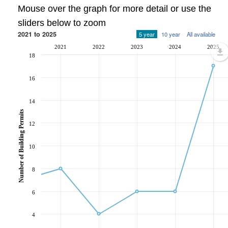
Mouse over the graph for more detail or use the
sliders below to zoom
2021 to 2025
5 year
10 year
All available
2021
2022
2023
2024
2025
18
16
14
Number of Building Permits
12
10
8
6
4