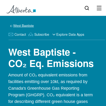
West Baptiste
Contact
Subscribe
Explore Data Apps
West Baptiste -
CO₂ Eq. Emissions
Amount of CO₂ equivalent emissions from
facilities emitting over 10kt, as required by
Canada's Greenhouse Gas Reporting
Program (GHGRP). CO₂ equivalent is a term
for describing different green house gases