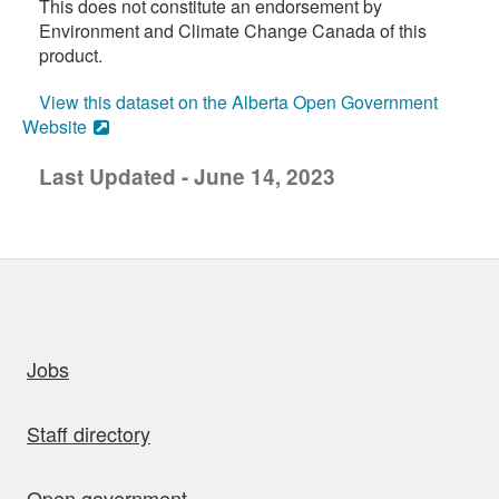
This does not constitute an endorsement by
Environment and Climate Change Canada of this
product.
View this dataset on the Alberta Open Government
Website
Last Updated - June 14, 2023
uick links
Jobs
Staff directory
Open government