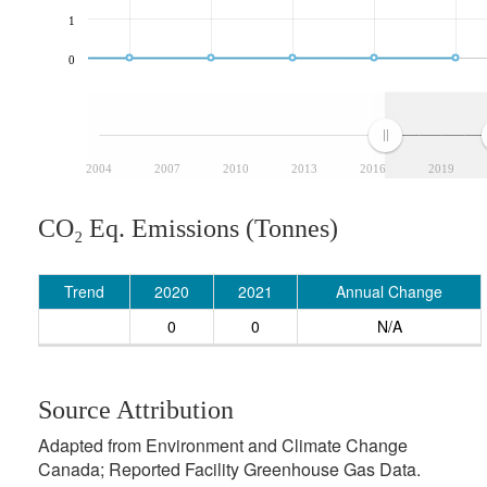
1
0
2004
2007
2010
2013
2016
2019
CO₂ Eq. Emissions (Tonnes)
Trend
2020
2021
Annual Change
0
0
N/A
Source Attribution
Adapted from Environment and Climate Change
Canada; Reported Facility Greenhouse Gas Data.