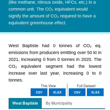
(like methane, nitrous oxide, HFCs, etc.) in a
common unit. The CO₂ equivalent would
signify the amount of CO₂ required to have a
equivalent greenhouse effect.
West Baptiste had 0 tonnes of CO₂ eq.
emissions from producers emitting over 50 kt in
2021, increasing 0 from 0 tonnes in 2020. The
CO₂ equivalent segment had the lowest
increase over last year, increasing 0 to 0
tonnes.
This View
Full Dataset
CSV
XLSX
CSV
XLSX
West Baptiste
By Municipality