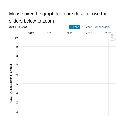
Mouse over the graph for more detail or use the
sliders below to zoom
2017 to 2021
5 year
10 year
All available
2017
2018
2019
2020
2021
10
9
8
7
CO2 Eq. Emissions (Tonnes)
6
5
4
3
2