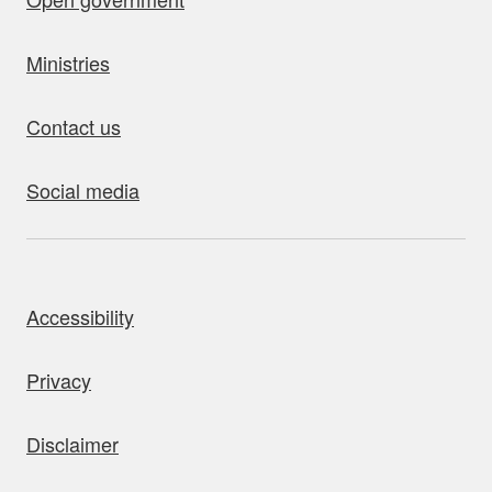
Ministries
Contact us
Social media
bout this site
Accessibility
Privacy
Disclaimer