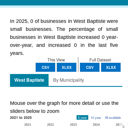
In 2025, 0 of businesses in West Baptiste were
small businesses. The percentage of small
businesses in West Baptiste increased 0 year-
over-year, and increased 0 in the last five
years.
This View
Full Dataset
CSV
XLSX
CSV
XLSX
West Baptiste
By Municipality
Mouse over the graph for more detail or use the
sliders below to zoom
2021 to 2025
5 year
10 year
All available
2021
2022
2023
2024
2025