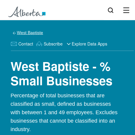
West Baptiste
Contact
Subscribe
Explore Data Apps
West Baptiste - %
Small Businesses
Percentage of total businesses that are
classified as small, defined as businesses
with between 1 and 49 employees. Excludes
businesses that cannot be classified into an
industry.