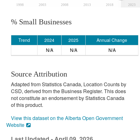
1998
2003
2008
2013
2018
2023
% Small Businesses
Trend
2024
2025
Annual Change
N/A
N/A
N/A
Source Attribution
Adapted from Statistics Canada, Location Counts by
CSD, derived from the Business Register. This does
not constitute an endorsement by Statistics Canada
of this product.
View this dataset on the Alberta Open Government
Website
Last Updated - April 09, 2026