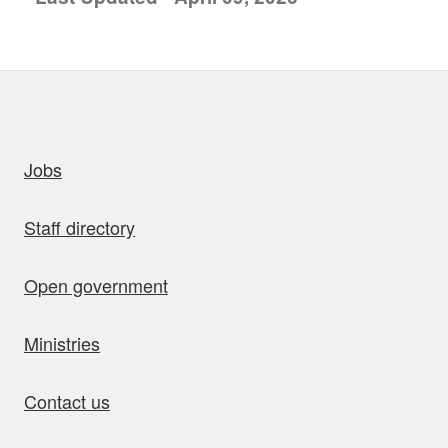
uick links
Jobs
Staff directory
Open government
Ministries
Contact us