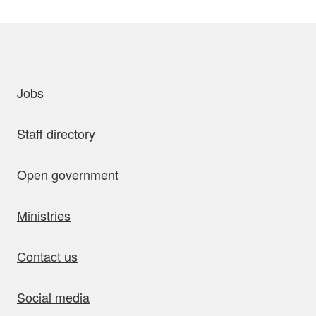
uick links
Jobs
Staff directory
Open government
Ministries
Contact us
Social media