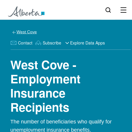
West Cove
Contact
Subscribe
Explore Data Apps
West Cove -
Employment
Insurance
Recipients
The number of beneficiaries who qualify for
unemployment insurance benefits.