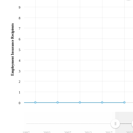
9
8
Employment Insurance Recipients
7
6
5
4
3
2
1
0
1997
2002
2007
2012
2017
202