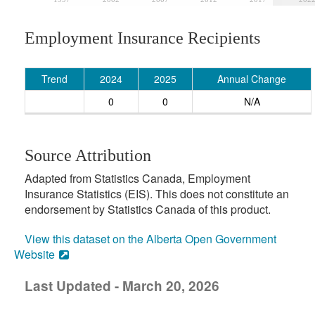
Employment Insurance Recipients
Trend
2024
2025
Annual Change
0
0
N/A
Source Attribution
Adapted from Statistics Canada, Employment
Insurance Statistics (EIS). This does not constitute an
endorsement by Statistics Canada of this product.
View this dataset on the Alberta Open Government
Website
Last Updated - March 20, 2026