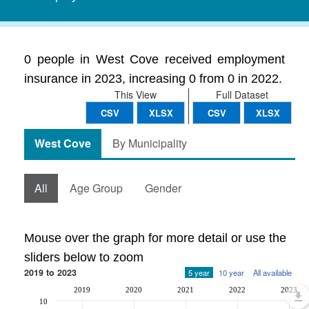
0 people in West Cove received employment
insurance in 2023, increasing 0 from 0 in 2022.
This View
Full Dataset
CSV
XLSX
CSV
XLSX
West Cove
By Municipality
All
Age Group
Gender
Mouse over the graph for more detail or use the
sliders below to zoom
2019 to 2023
5 year
10 year
All available
2019
2020
2021
2022
2023
10