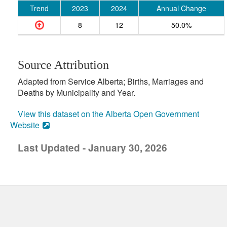
Trend
2023
2024
Annual Change
8
12
50.0%
Source Attribution
Adapted from Service Alberta; Births, Marriages and
Deaths by Municipality and Year.
View this dataset on the Alberta Open Government
Website
Last Updated - January 30, 2026
uick links