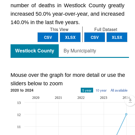
number of deaths in Westlock County greatly
increased 50.0% year-over-year, and increased
140.0% in the last five years.
This View
Full Dataset
CSV
XLSX
CSV
XLSX
Westlock County
By Municipality
Mouse over the graph for more detail or use the
sliders below to zoom
2020 to 2024
5 year
10 year
All available
2020
2021
2022
2023
2024
13
12
11