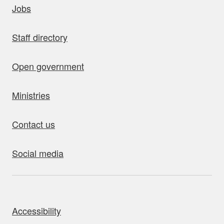
Jobs
Staff directory
Open government
Ministries
Contact us
Social media
bout this site
Accessibility