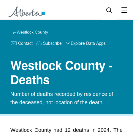
Westlock County
Contact
Subscribe
Explore Data Apps
Westlock County -
Deaths
Number of deaths recorded by residence of
the deceased, not location of the death.
Westlock County had 12 deaths in 2024. The