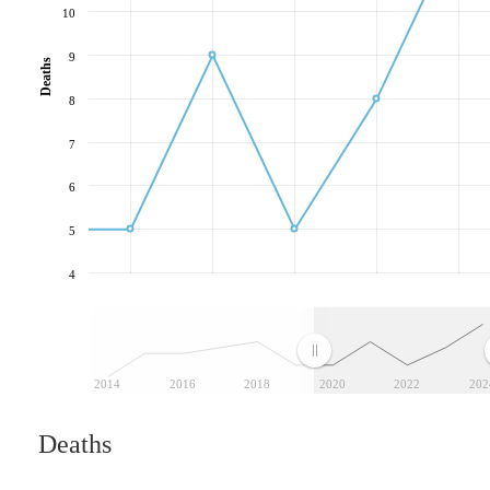
10
9
Deaths
8
7
6
5
4
2014
2016
2018
2020
2022
202
Deaths