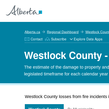
Alberta.ca
Regional Dashboard
Westlock Coun
Contact
Subscribe
Explore Data Apps
Westlock County - 
The estimate of the damage to property and 
legislated timeframe for each calendar year
Westlock County losses from fire incidents