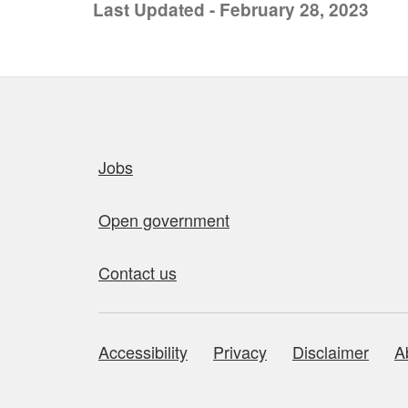
Last Updated - February 28, 2023
Quick links
Jobs
Open government
Contact us
Accessibility
Privacy
Disclaimer
A
About this site