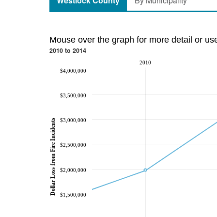
Westlock County
By Municipality
Mouse over the graph for more detail or us
2010 to 2014
2010
$4,000,000
$3,500,000
$3,000,000
Dollar Loss from Fire Incidents
$2,500,000
$2,000,000
$1,500,000