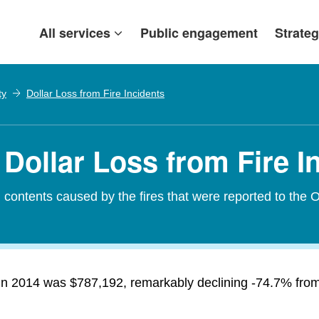
All services
Public engagement
Strateg
ty
Dollar Loss from Fire Incidents
Dollar Loss from Fire I
contents caused by the fires that were reported to the O
 in 2014 was $787,192, remarkably declining -74.7% from 