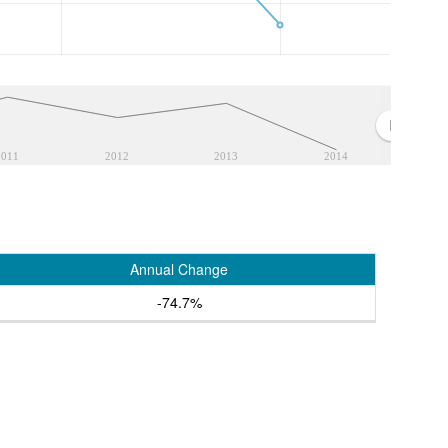
2011
2012
2013
2014
Annual Change
-74.7%