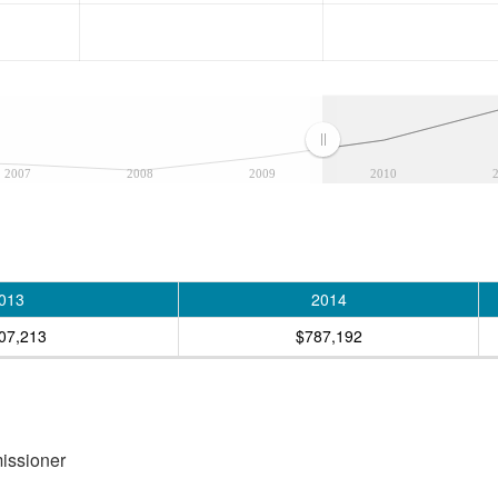
2007
2008
2009
2010
013
2014
07,213
$787,192
missioner