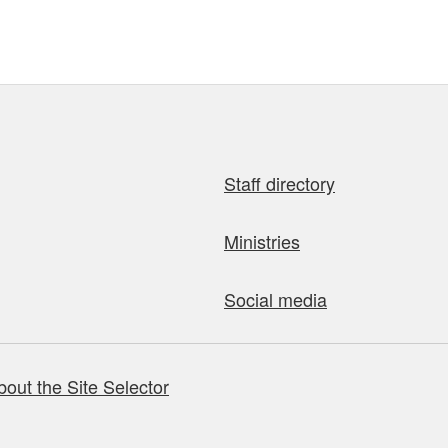
Staff directory
Ministries
Social media
bout the Site Selector