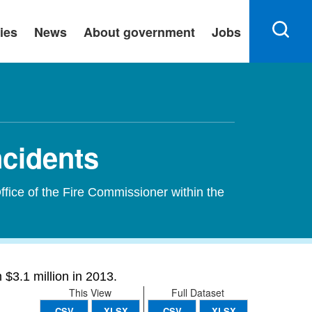
ies
News
About government
Jobs
ncidents
ffice of the Fire Commissioner within the
$3.1 million in 2013.
This View
Full Dataset
CSV
XLSX
CSV
XLSX