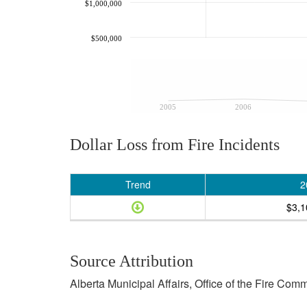
$1,000,000
$500,000
2005
2006
Dollar Loss from Fire Incidents
Trend
2
$3,1
Source Attribution
Alberta Municipal Affairs, Office of the Fire Com