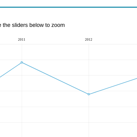
e the sliders below to zoom
2011
2012