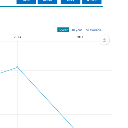
5 year
10 year
All available
2013
2014