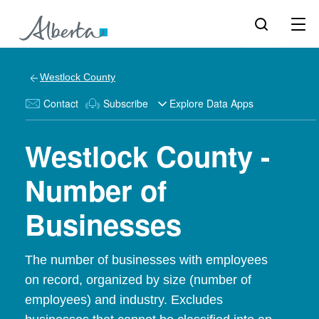
Westlock County
Contact
Subscribe
Explore Data Apps
Westlock County -
Number of
Businesses
The number of businesses with employees
on record, organized by size (number of
employees) and industry. Excludes