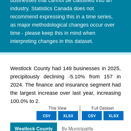
businesses that cannot be classified into an
industry. Statistics Canada does not
recommend expressing this in a time series,
as major methodological changes occur over
time - please keep this in mind when
interpreting changes in this dataset.
Westlock County had 149 businesses in 2025,
precipitously declining -5.10% from 157 in
2024. The finance and insurance segment had
the largest increase over last year, increasing
100.0% to 2.
This View
Full Dataset
CSV
XLSX
CSV
XLSX
Westlock County
By Municipality