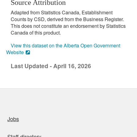
Source Attribution
Adapted from Statistics Canada, Establishment
Counts by CSD, derived from the Business Register.
This does not constitute an endorsement by Statistics
Canada of this product.
View this dataset on the Alberta Open Government
Website
Last Updated - April 16, 2026
uick links
Jobs
Staff directory