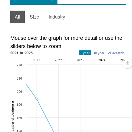
All
Size
Industry
Mouse over the graph for more detail or use the
sliders below to zoom
2021 to 2025
5 year
10 year
All available
2021
2022
2023
2024
2025
220
210
200
Number of Businesses
190
180
170