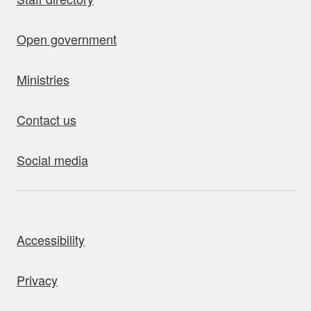
Open government
Ministries
Contact us
Social media
bout this site
Accessibility
Privacy