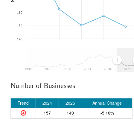
160
150
140
1998
2003
2008
2013
2018
2023
Number of Businesses
Trend
2024
2025
Annual Change
157
149
-5.10%