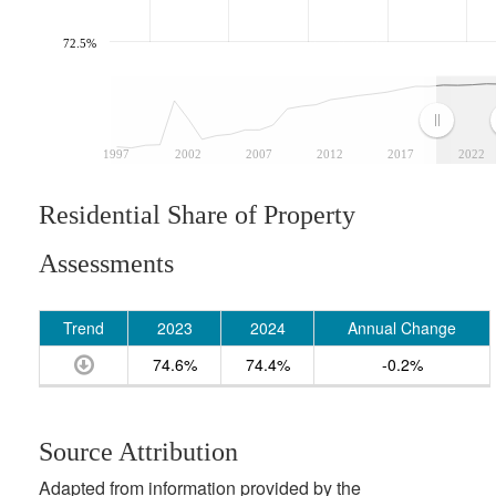
72.5%
1997
2002
2007
2012
2017
2022
Residential Share of Property
Assessments
Trend
2023
2024
Annual Change
74.6%
74.4%
-0.2%
Source Attribution
Adapted from information provided by the