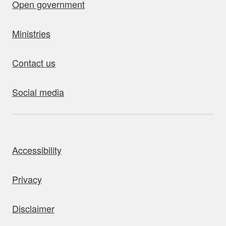
Open government
Ministries
Contact us
Social media
bout this site
Accessibility
Privacy
Disclaimer