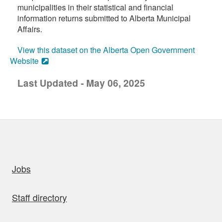
municipalities in their statistical and financial
information returns submitted to Alberta Municipal
Affairs.
View this dataset on the Alberta Open Government
Website
Last Updated - May 06, 2025
uick links
Jobs
Staff directory