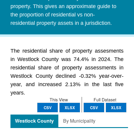
property. This gives an approximate guide to
the proportion of residential vs non-
residential property assets in a jurisdiction.
The residential share of property assesments
in Westlock County was 74.4% in 2024. The
residential share of property assessments in
Westlock County declined -0.32% year-over-
year, and increased 2.13% in the last five
years.
This View
Full Dataset
CSV
XLSX
CSV
XLSX
Westlock County
By Municipality