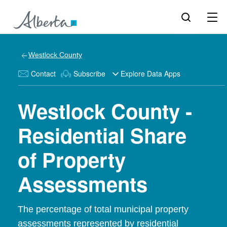
Westlock County
Contact
Subscribe
Explore Data Apps
Westlock County -
Residential Share
of Property
Assessments
The percentage of total municipal property
assessments represented by residential