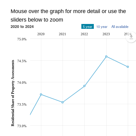
Mouse over the graph for more detail or use the
sliders below to zoom
2020 to 2024
5 year
10 year
All available
2020
2021
2022
2023
2024
75.0%
74.5%
Residential Share of Property Assessments
74.0%
73.5%
73.0%