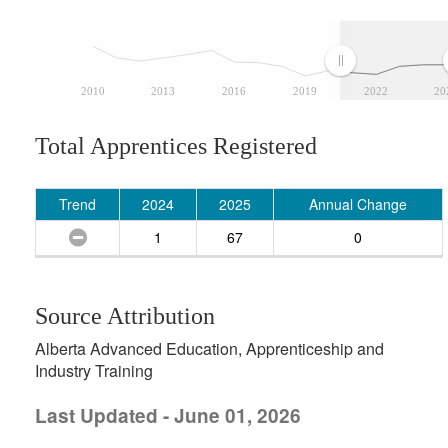
2010
2013
2016
2019
2022
20
Total Apprentices Registered
Trend
2024
2025
Annual Change
1
67
0
Source Attribution
Alberta Advanced Education, Apprenticeship and
Industry Training
Last Updated - June 01, 2026