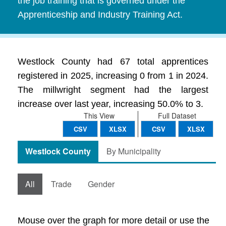
the job training that is governed under the
Apprenticeship and Industry Training Act.
Westlock County had 67 total apprentices
registered in 2025, increasing 0 from 1 in 2024.
The millwright segment had the largest
increase over last year, increasing 50.0% to 3.
This View
Full Dataset
CSV
XLSX
CSV
XLSX
Westlock County
By Municipality
All
Trade
Gender
Mouse over the graph for more detail or use the