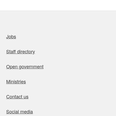
uick links
Jobs
Staff directory
Open government
Ministries
Contact us
Social media