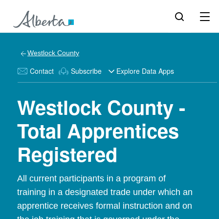
Westlock County
Contact
Subscribe
Explore Data Apps
Westlock County -
Total Apprentices
Registered
All current participants in a program of
training in a designated trade under which an
apprentice receives formal instruction and on