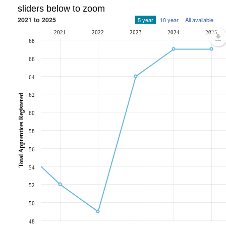
sliders below to zoom
2021 to 2025
5 year
10 year
All available
2021
2022
2023
2024
2025
68
66
64
62
Total Apprentices Registered
60
58
56
54
52
50
48