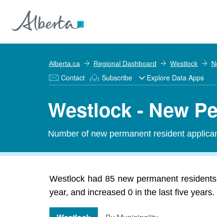
Alberta.ca
Regional Dashboard
Westlock
N
Contact
Subscribe
Explore Data Apps
Westlock - New P
Number of new permanent resident applic
Westlock had 85 new permanent residents 
year, and increased 0 in the last five years.