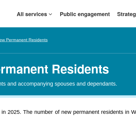
All services
Public engagement
Strateg
ew Permanent Residents
ermanent Residents
ants and accompanying spouses and dependants.
in 2025. The number of new permanent residents in We