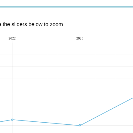
e the sliders below to zoom
2022
2023