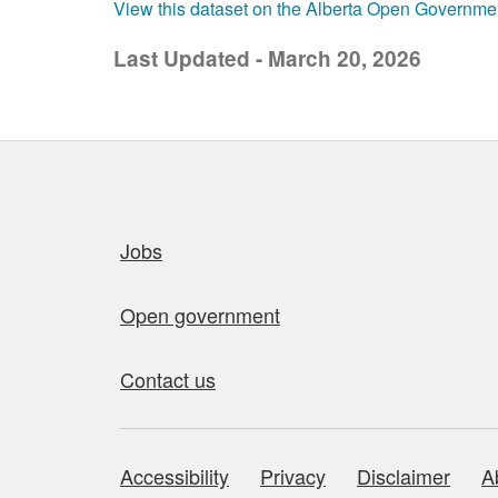
View this dataset on the Alberta Open Governme
Last Updated - March 20, 2026
Quick links
Jobs
Open government
Contact us
Accessibility
Privacy
Disclaimer
A
About this site