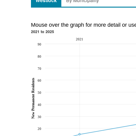
Westlock
By Municipality
Mouse over the graph for more detail or us
2021 to 2025
2021
90
80
70
New Permanent Residents
60
50
40
30
20