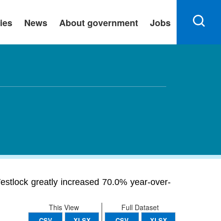
ies
News
About government
Jobs
stlock greatly increased 70.0% year-over-
This View
Full Dataset
CSV
XLSX
CSV
XLSX