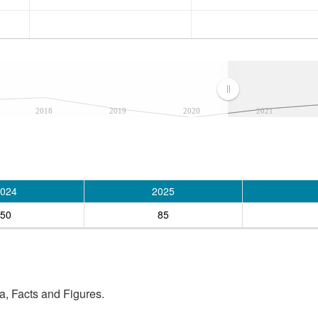
2018
2019
2020
2021
024
2025
50
85
, Facts and Figures.