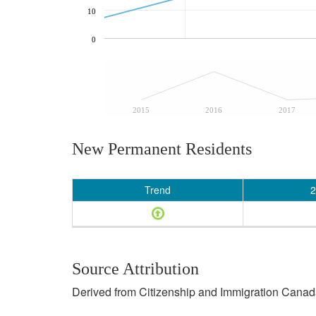
10
0
2015
2016
2017
New Permanent Residents
Trend
2
Source Attribution
Derived from Citizenship and Immigration Canada