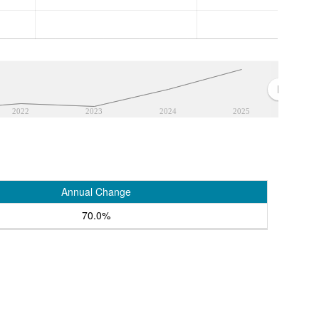
2022
2023
2024
2025
Annual Change
70.0%