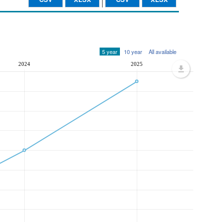
5 year
10 year
All available
2024
2025