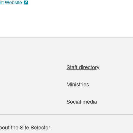
nt Website
Staff directory
Ministries
Social media
bout the Site Selector