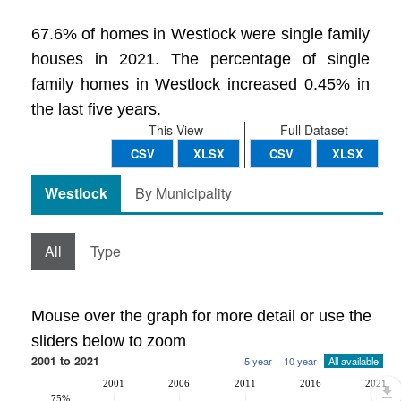
67.6% of homes in Westlock were single family
houses in 2021. The percentage of single
family homes in Westlock increased 0.45% in
the last five years.
This View
Full Dataset
CSV
XLSX
CSV
XLSX
Westlock
By Municipality
All
Type
Mouse over the graph for more detail or use the
sliders below to zoom
2001 to 2021
5 year
10 year
All available
2001
2006
2011
2016
2021
75%