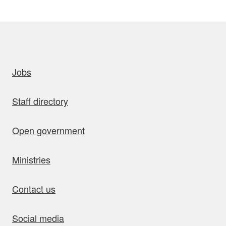
uick links
Jobs
Staff directory
Open government
Ministries
Contact us
Social media