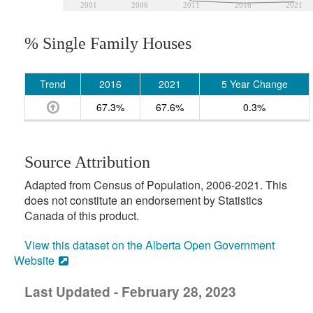
2001
2006
2011
2016
2021
% Single Family Houses
Trend
2016
2021
5 Year Change
67.3%
67.6%
0.3%
Source Attribution
Adapted from Census of Population, 2006-2021. This
does not constitute an endorsement by Statistics
Canada of this product.
View this dataset on the Alberta Open Government
Website
Last Updated - February 28, 2023