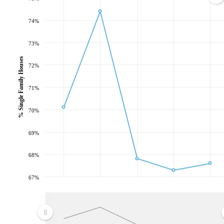
74%
73%
% Single Family Houses
72%
71%
70%
69%
68%
67%