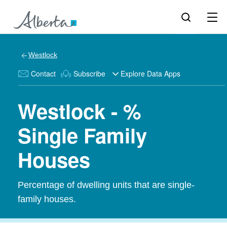
Westlock
Contact
Subscribe
Explore Data Apps
Westlock - %
Single Family
Houses
Percentage of dwelling units that are single-
family houses.